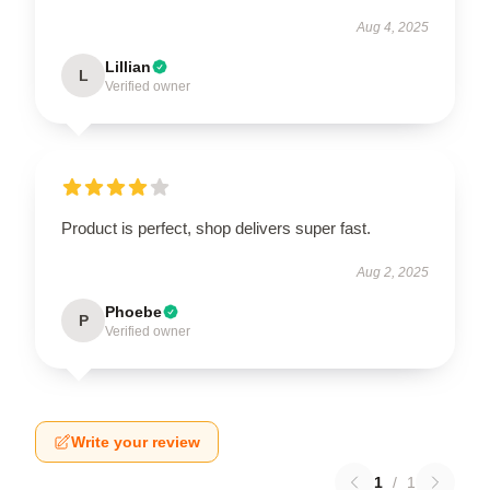
Aug 4, 2025
Lillian
L
Verified owner
Product is perfect, shop delivers super fast.
Aug 2, 2025
Phoebe
P
Verified owner
Write your review
1
/
1