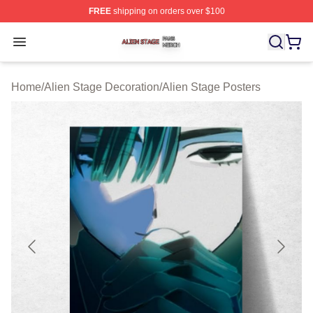
FREE
shipping on orders over $100
Alien Stage Shop ⚡️ Officially Licensed Alien Stage Mer
Open menu
Home
/
Alien Stage Decoration
/
Alien Stage Posters