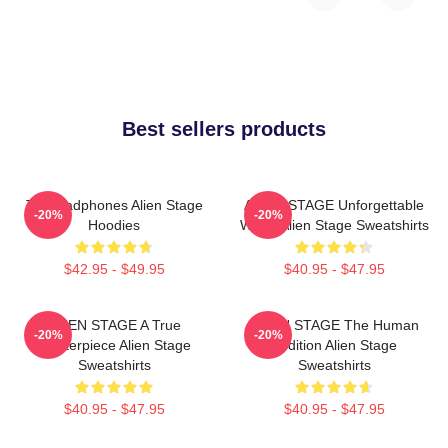
Best sellers products
Till Headphones Alien Stage
ALIEN STAGE Unforgettable
-20%
-20%
Hoodies
World Alien Stage Sweatshirts
$42.95 - $49.95
$40.95 - $47.95
ALIEN STAGE A True
ALIEN STAGE The Human
-20%
-20%
Masterpiece Alien Stage
Audition Alien Stage
Sweatshirts
Sweatshirts
$40.95 - $47.95
$40.95 - $47.95