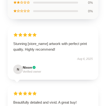
★★☆☆☆
0%
★☆☆☆☆
0%
Stunning [store_name] artwork with perfect print
quality. Highly recommend!
Aug 6, 2025
Nixon
N
Verified owner
Beautifully detailed and vivid. A great buy!