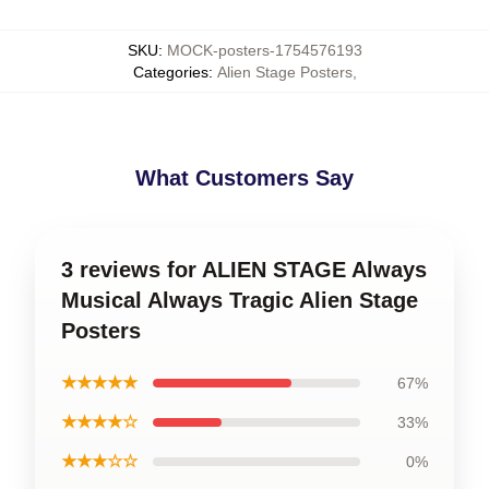
SKU
:
MOCK-posters-1754576193
Categories
:
Alien Stage Posters
,
What Customers Say
3 reviews for ALIEN STAGE Always
Musical Always Tragic Alien Stage
Posters
★★★★★
67%
★★★★☆
33%
★★★☆☆
0%