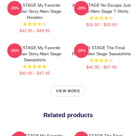
ALIEN STAGE My Favorite
ALIEN STAGE No Escape Just
-20%
-20%
Dystopian Story Alien Stage
Survival Alien Stage T-Shirts
Hoodies
$26.50 - $30.50
$42.95 - $49.95
ALIEN STAGE My Favorite
ALIEN STAGE The Final
-20%
-20%
Dystopian Story Alien Stage
Round Alien Stage Sweatshirts
Sweatshirts
$40.95 - $47.95
$40.95 - $47.95
VIEW MORE
Related products
ALIEN STAGE My Favorite
ALIEN STAGE The Final