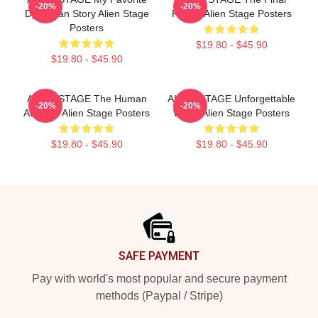
-20%
-20%
Dystopian Story Alien Stage
Round Alien Stage Posters
Posters
$19.80 - $45.90
$19.80 - $45.90
ALIEN STAGE The Human
ALIEN STAGE Unforgettable
-20%
-20%
Audition Alien Stage Posters
World Alien Stage Posters
$19.80 - $45.90
$19.80 - $45.90
Footer
SAFE PAYMENT
Pay with world's most popular and secure payment
methods (Paypal / Stripe)