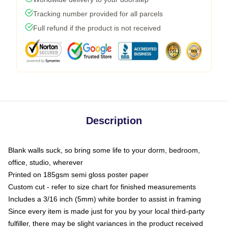
Tracking number provided for all parcels
Full refund if the product is not received
Description
Blank walls suck, so bring some life to your dorm, bedroom,
office, studio, wherever
Printed on 185gsm semi gloss poster paper
Custom cut - refer to size chart for finished measurements
Includes a 3/16 inch (5mm) white border to assist in framing
Since every item is made just for you by your local third-party
fulfiller, there may be slight variances in the product received