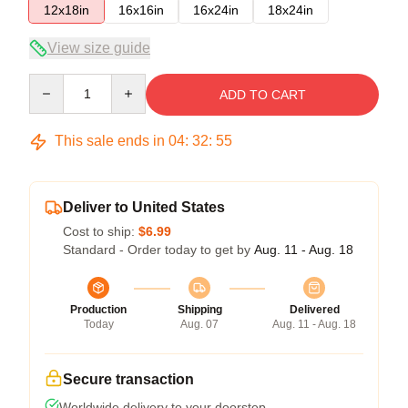
12x18in
16x16in
16x24in
18x24in
View size guide
Quantity
ADD TO CART
This sale ends in
04
:
32
:
54
Deliver to United States
Cost to ship:
$6.99
Standard - Order today to get by
Aug. 11 - Aug. 18
Production
Shipping
Delivered
Today
Aug. 07
Aug. 11 - Aug. 18
Secure transaction
Worldwide delivery to your doorstep