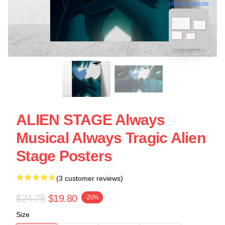
blank template
ALIEN STAGE Always
Musical Always Tragic Alien
Stage Posters
(3 customer reviews)
$24.75
$19.80
-20%
Size