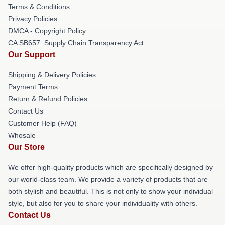
Terms & Conditions
Privacy Policies
DMCA - Copyright Policy
CA SB657: Supply Chain Transparency Act
Our Support
Shipping & Delivery Policies
Payment Terms
Return & Refund Policies
Contact Us
Customer Help (FAQ)
Whosale
Our Store
We offer high-quality products which are specifically designed by
our world-class team. We provide a variety of products that are
both stylish and beautiful. This is not only to show your individual
style, but also for you to share your individuality with others.
Contact Us