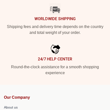
WORLDWIDE SHIPPING
Shipping fees and delivery time depends on the country
and total weight of your order.
24/7 HELP CENTER
Round-the-clock assistance for a smooth shopping
experience
Our Company
About us