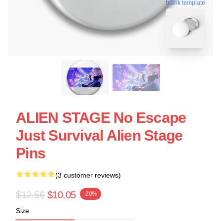
blank template
ALIEN STAGE No Escape
Just Survival Alien Stage
Pins
(3 customer reviews)
$12.56
$10.05
-20%
Size