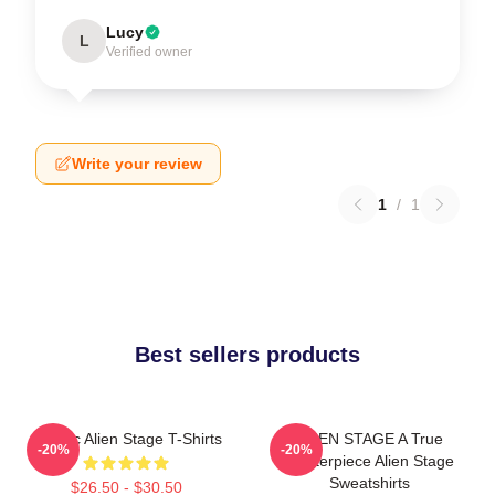
Lucy
L
Verified owner
Write your review
1
/
1
Best sellers products
Classic Alien Stage T-Shirts
ALIEN STAGE A True
-20%
-20%
Masterpiece Alien Stage
Sweatshirts
$26.50 - $30.50