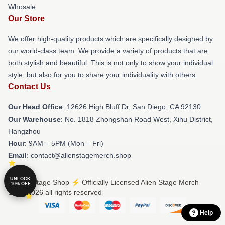
Whosale
Our Store
We offer high-quality products which are specifically designed by
our world-class team. We provide a variety of products that are
both stylish and beautiful. This is not only to show your individual
style, but also for you to share your individuality with others.
Contact Us
Our Head Office
: 12626 High Bluff Dr, San Diego, CA 92130
Our Warehouse
: No. 1818 Zhongshan Road West, Xihu District,
Hangzhou
Hour
: 9AM – 5PM (Mon – Fri)
Email
: contact@alienstagemerch.shop
UNLOCK
© Alien Stage Shop ⚡️ Officially Licensed Alien Stage Merch
10% OFF
Store 2026 all rights reserved
Help