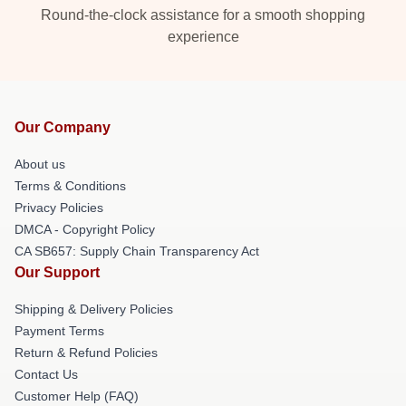
Round-the-clock assistance for a smooth shopping
experience
Our Company
About us
Terms & Conditions
Privacy Policies
DMCA - Copyright Policy
CA SB657: Supply Chain Transparency Act
Our Support
Shipping & Delivery Policies
Payment Terms
Return & Refund Policies
Contact Us
Customer Help (FAQ)