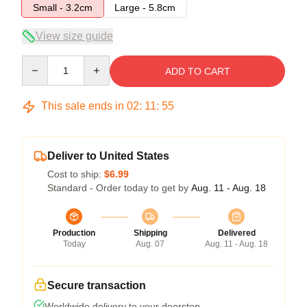
Small - 3.2cm
Large - 5.8cm
View size guide
Quantity
ADD TO CART
This sale ends in
02
:
11
:
54
Deliver to United States
Cost to ship:
$6.99
Standard - Order today to get by
Aug. 11 - Aug. 18
Production
Shipping
Delivered
Today
Aug. 07
Aug. 11 - Aug. 18
Secure transaction
Worldwide delivery to your doorstep