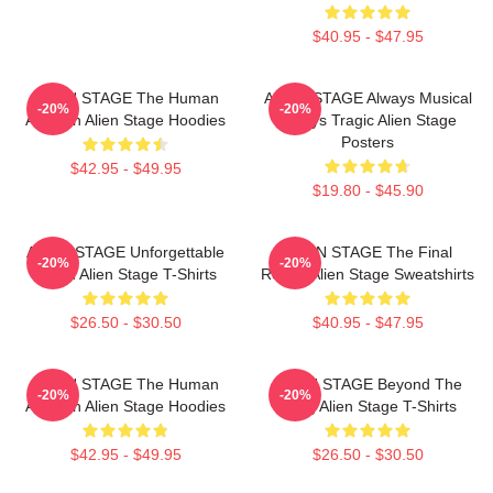
$40.95 - $47.95
ALIEN STAGE The Human
ALIEN STAGE Always Musical
-20%
-20%
Audition Alien Stage Hoodies
Always Tragic Alien Stage
Posters
$42.95 - $49.95
$19.80 - $45.90
ALIEN STAGE Unforgettable
ALIEN STAGE The Final
-20%
-20%
World Alien Stage T-Shirts
Round Alien Stage Sweatshirts
$26.50 - $30.50
$40.95 - $47.95
ALIEN STAGE The Human
ALIEN STAGE Beyond The
-20%
-20%
Audition Alien Stage Hoodies
Song Alien Stage T-Shirts
$42.95 - $49.95
$26.50 - $30.50