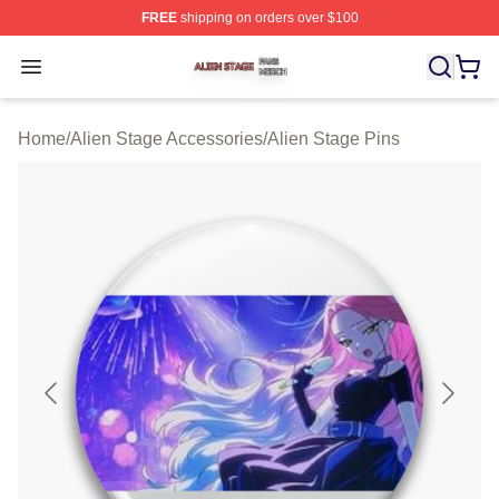
FREE
shipping on orders over $100
Alien Stage Shop ⚡️ Officially Licensed Alien Stage Mer
Open menu
Home
/
Alien Stage Accessories
/
Alien Stage Pins