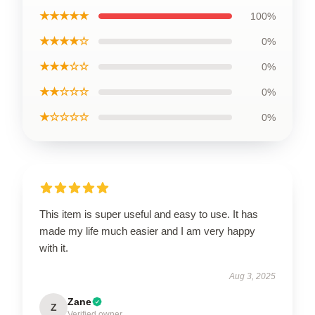
★★★★★
100%
★★★★☆
0%
★★★☆☆
0%
★★☆☆☆
0%
★☆☆☆☆
0%
This item is super useful and easy to use. It has
made my life much easier and I am very happy
with it.
Aug 3, 2025
Zane
Z
Verified owner