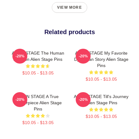
VIEW MORE
Related products
ALIEN STAGE The Human
ALIEN STAGE My Favorite
-20%
-20%
Audition Alien Stage Pins
Dystopian Story Alien Stage
Pins
$10.05 - $13.05
$10.05 - $13.05
ALIEN STAGE A True
ALIEN STAGE Till's Journey
-20%
-20%
Masterpiece Alien Stage
Alien Stage Pins
Pins
$10.05 - $13.05
$10.05 - $13.05