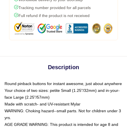
Tracking number provided for all parcels
Full refund if the product is not received
Description
Round pinback buttons for instant awesome, just about anywhere
Your choice of two sizes: petite Small (1.25"/32mm) and in-your-
face Large (2.25"/57mm)
Made with scratch- and UV-resistant Mylar
WARNING: Choking hazard--small parts. Not for children under 3
yrs.
AGE GRADE WARNING: This product is intended for age 8 and