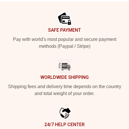
Footer
SAFE PAYMENT
Pay with world's most popular and secure payment
methods (Paypal / Stripe)
WORLDWIDE SHIPPING
Shipping fees and delivery time depends on the country
and total weight of your order.
24/7 HELP CENTER