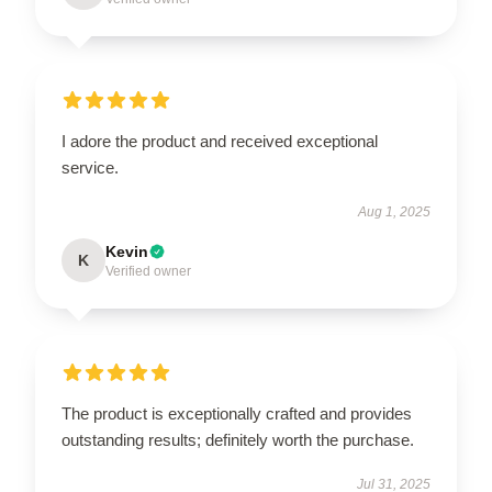
I adore the product and received exceptional
service.
Aug 1, 2025
Kevin
K
Verified owner
The product is exceptionally crafted and provides
outstanding results; definitely worth the purchase.
Jul 31, 2025