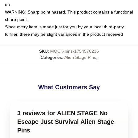
up.
WARNING: Sharp point hazard. This product contains a functional
sharp point.
Since every item is made just for you by your local third-party
fulfiller, there may be slight variances in the product received
SKU
:
MOCK-pins-1754576236
Categories
:
Alien Stage Pins
,
What Customers Say
3 reviews for ALIEN STAGE No
Escape Just Survival Alien Stage
Pins