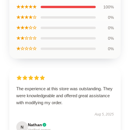
★★★★★
100%
★★★★☆
0%
★★★☆☆
0%
★★☆☆☆
0%
★☆☆☆☆
0%
The experience at this store was outstanding. They
were knowledgeable and offered great assistance
with modifying my order.
Aug 5, 2025
Nathan
N