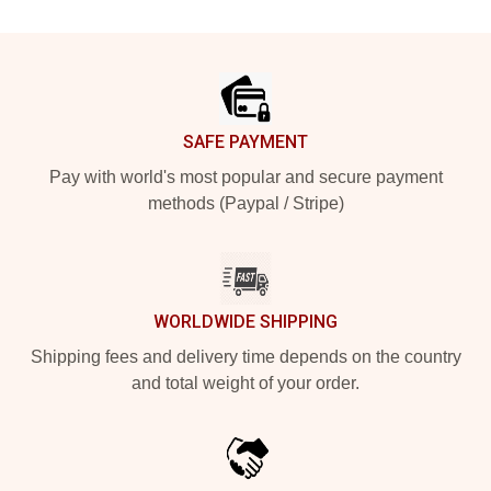
Footer
SAFE PAYMENT
Pay with world's most popular and secure payment
methods (Paypal / Stripe)
WORLDWIDE SHIPPING
Shipping fees and delivery time depends on the country
and total weight of your order.