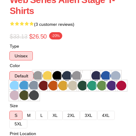
Shirts
(3 customer reviews)
$33.13
$26.50
-20%
Type
Unisex
Color
Default
Size
S
M
L
XL
2XL
3XL
4XL
5XL
Print Location