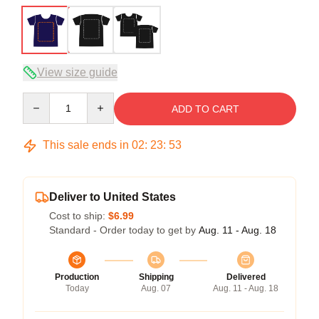
View size guide
Quantity
ADD TO CART
This sale ends in
02
:
23
:
52
Deliver to United States
Cost to ship:
$6.99
Standard - Order today to get by
Aug. 11 - Aug. 18
Production
Shipping
Delivered
Today
Aug. 07
Aug. 11 - Aug. 18