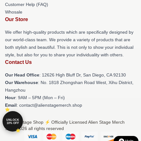
Customer Help (FAQ)
Whosale
Our Store
We offer high-quality products which are specifically designed by
our world-class team. We provide a variety of products that are
both stylish and beautiful. This is not only to show your individual
style, but also for you to share your individuality with others.
Contact Us
Our Head Office
: 12626 High Bluff Dr, San Diego, CA 92130
Our Warehouse
: No. 1818 Zhongshan Road West, Xihu District,
Hangzhou
Hour
: 9AM – 5PM (Mon – Fri)
Email
: contact@alienstagemerch.shop
UNLOCK
© Alien Stage Shop ⚡️ Officially Licensed Alien Stage Merch
10% OFF
Store 2026 all rights reserved