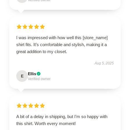
Verified owner
I was impressed with how well this [store_name]
shirt fits. It’s comfortable and stylish, making it a
great addition to my closet.
Aug 5, 2025
Ellis
E
Verified owner
A bit of a delay in shipping, but I’m so happy with
this shirt. Worth every moment!