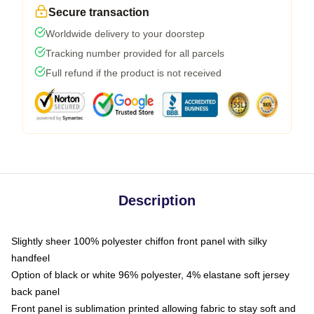
Secure transaction
Worldwide delivery to your doorstep
Tracking number provided for all parcels
Full refund if the product is not received
Description
Slightly sheer 100% polyester chiffon front panel with silky
handfeel
Option of black or white 96% polyester, 4% elastane soft jersey
back panel
Front panel is sublimation printed allowing fabric to stay soft and