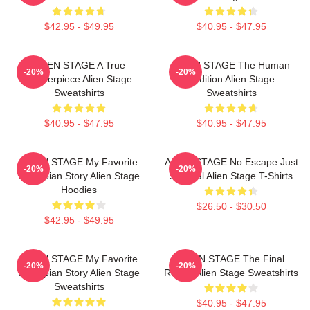
$42.95 - $49.95
$40.95 - $47.95
ALIEN STAGE A True
ALIEN STAGE The Human
-20%
-20%
Masterpiece Alien Stage
Audition Alien Stage
Sweatshirts
Sweatshirts
$40.95 - $47.95
$40.95 - $47.95
ALIEN STAGE My Favorite
ALIEN STAGE No Escape Just
-20%
-20%
Dystopian Story Alien Stage
Survival Alien Stage T-Shirts
Hoodies
$26.50 - $30.50
$42.95 - $49.95
ALIEN STAGE My Favorite
ALIEN STAGE The Final
-20%
-20%
Dystopian Story Alien Stage
Round Alien Stage Sweatshirts
Sweatshirts
$40.95 - $47.95