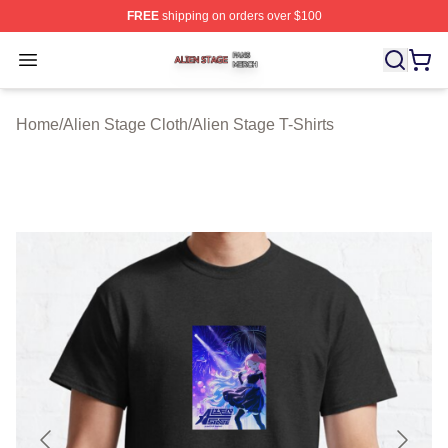
FREE
shipping on orders over $100
Alien Stage Shop ⚡️ Officially Licensed Alien Stage Mer
Open menu
Home
/
Alien Stage Cloth
/
Alien Stage T-Shirts