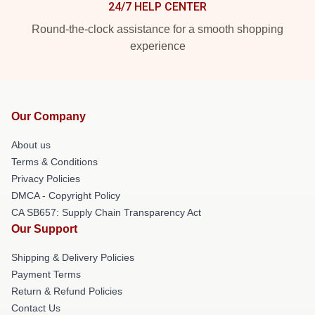
24/7 HELP CENTER
Round-the-clock assistance for a smooth shopping
experience
Our Company
About us
Terms & Conditions
Privacy Policies
DMCA - Copyright Policy
CA SB657: Supply Chain Transparency Act
Our Support
Shipping & Delivery Policies
Payment Terms
Return & Refund Policies
Contact Us