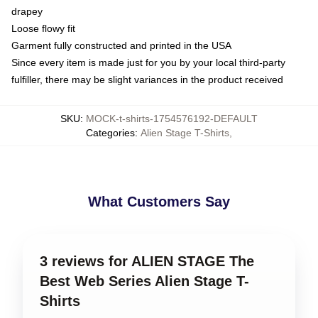
drapey
Loose flowy fit
Garment fully constructed and printed in the USA
Since every item is made just for you by your local third-party
fulfiller, there may be slight variances in the product received
SKU
:
MOCK-t-shirts-1754576192-DEFAULT
Categories
:
Alien Stage T-Shirts
,
What Customers Say
3 reviews for ALIEN STAGE The
Best Web Series Alien Stage T-
Shirts