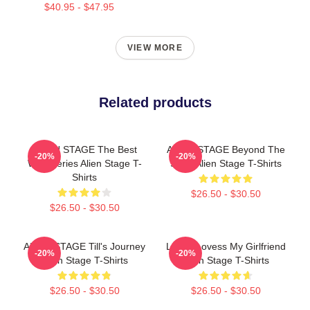
$40.95 - $47.95
VIEW MORE
Related products
ALIEN STAGE The Best
ALIEN STAGE Beyond The
-20%
-20%
Web Series Alien Stage T-
Song Alien Stage T-Shirts
Shirts
$26.50 - $30.50
$26.50 - $30.50
ALIEN STAGE Till's Journey
Luka I Lovess My Girlfriend
-20%
-20%
Alien Stage T-Shirts
Alien Stage T-Shirts
$26.50 - $30.50
$26.50 - $30.50