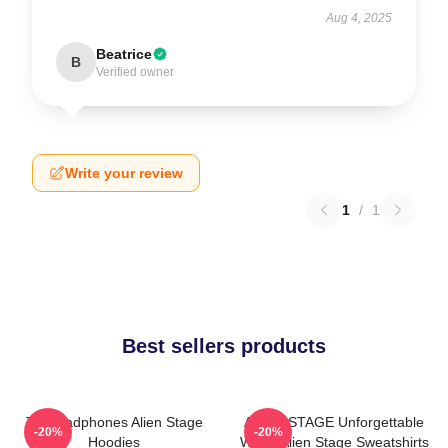
Aug 4, 2025
Beatrice
B
Verified owner
Write your review
1
/
1
Best sellers products
Till Headphones Alien Stage
ALIEN STAGE Unforgettable
-20%
-20%
Hoodies
World Alien Stage Sweatshirts