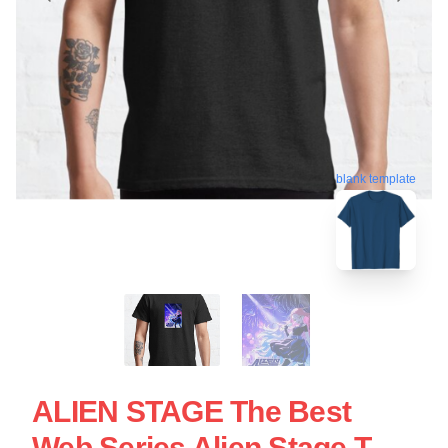
blank template
ALIEN STAGE The Best
Web Series Alien Stage T-