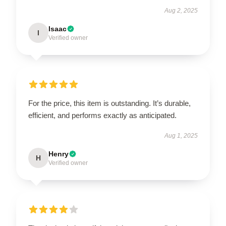
Aug 2, 2025
Isaac
I
Verified owner
For the price, this item is outstanding. It’s durable,
efficient, and performs exactly as anticipated.
Aug 1, 2025
Henry
H
Verified owner