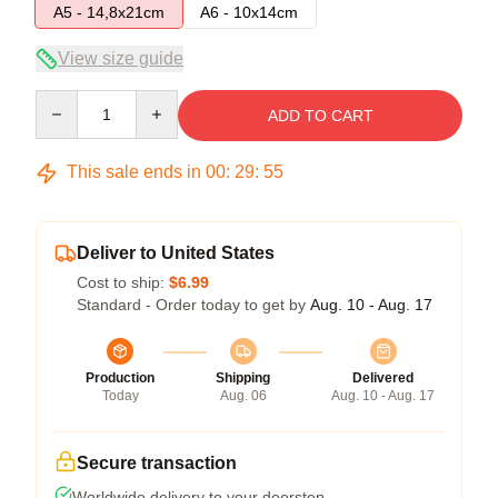
A5 - 14,8x21cm
A6 - 10x14cm
View size guide
Quantity
ADD TO CART
This sale ends in
00
:
29
:
54
Deliver to United States
Cost to ship:
$6.99
Standard - Order today to get by
Aug. 10 - Aug. 17
Production
Shipping
Delivered
Today
Aug. 06
Aug. 10 - Aug. 17
Secure transaction
Worldwide delivery to your doorstep