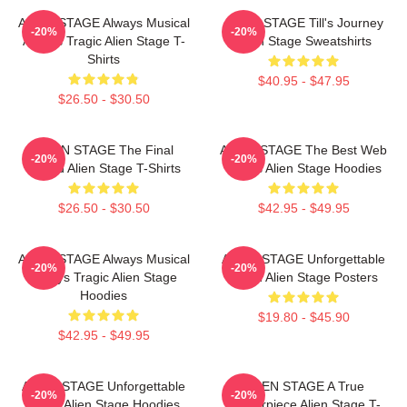
ALIEN STAGE Always Musical
ALIEN STAGE Till's Journey
-20%
-20%
Always Tragic Alien Stage T-
Alien Stage Sweatshirts
Shirts
$40.95 - $47.95
$26.50 - $30.50
ALIEN STAGE The Final
ALIEN STAGE The Best Web
-20%
-20%
Round Alien Stage T-Shirts
Series Alien Stage Hoodies
$26.50 - $30.50
$42.95 - $49.95
ALIEN STAGE Always Musical
ALIEN STAGE Unforgettable
-20%
-20%
Always Tragic Alien Stage
World Alien Stage Posters
Hoodies
$19.80 - $45.90
$42.95 - $49.95
ALIEN STAGE Unforgettable
ALIEN STAGE A True
-20%
-20%
World Alien Stage Hoodies
Masterpiece Alien Stage T-