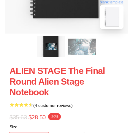
blank template
ALIEN STAGE The Final
Round Alien Stage
Notebook
(4 customer reviews)
$35.63
$28.50
-20%
Size