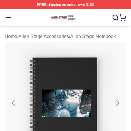
FREE
shipping on orders over $100
Alien Stage Shop ⚡️ Officially Licensed Alien Stage Mer
Open menu
Home
/
Alien Stage Accessories
/
Alien Stage Notebook