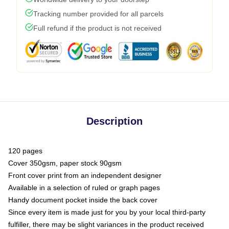
Tracking number provided for all parcels
Full refund if the product is not received
Description
120 pages
Cover 350gsm, paper stock 90gsm
Front cover print from an independent designer
Available in a selection of ruled or graph pages
Handy document pocket inside the back cover
Since every item is made just for you by your local third-party
fulfiller, there may be slight variances in the product received