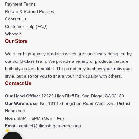
Payment Terms
Return & Refund Policies
Contact Us
Customer Help (FAQ)
Whosale
Our Store
We offer high-quality products which are specifically designed by
our world-class team. We provide a variety of products that are
both stylish and beautiful. This is not only to show your individual
style, but also for you to share your individuality with others.
Contact Us
Our Head Office
: 12626 High Bluff Dr, San Diego, CA 92130
Our Warehouse
: No. 1818 Zhongshan Road West, Xihu District,
Hangzhou
Hour
: 9AM – 5PM (Mon – Fri)
Email
: contact@alienstagemerch.shop