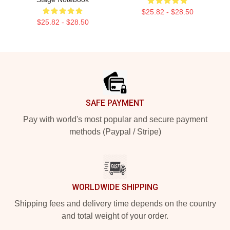
$25.82 - $28.50
$25.82 - $28.50
Footer
SAFE PAYMENT
Pay with world's most popular and secure payment
methods (Paypal / Stripe)
WORLDWIDE SHIPPING
Shipping fees and delivery time depends on the country
and total weight of your order.