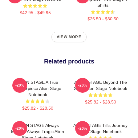
Shirts
$42.95 - $49.95
$26.50 - $30.50
VIEW MORE
Related products
ALIEN STAGE A True
ALIEN STAGE Beyond The
-20%
-20%
Masterpiece Alien Stage
Song Alien Stage Notebook
Notebook
$25.82 - $28.50
$25.82 - $28.50
ALIEN STAGE Always
ALIEN STAGE Till's Journey
-20%
-20%
Musical Always Tragic Alien
Alien Stage Notebook
Stage Notebook