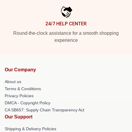
24/7 HELP CENTER
Round-the-clock assistance for a smooth shopping
experience
Our Company
About us
Terms & Conditions
Privacy Policies
DMCA - Copyright Policy
CA SB657: Supply Chain Transparency Act
Our Support
Shipping & Delivery Policies