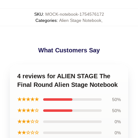
SKU
:
MOCK-notebook-1754576172
Categories
:
Alien Stage Notebook
,
What Customers Say
4 reviews for ALIEN STAGE The
Final Round Alien Stage Notebook
★★★★★
50%
★★★★☆
50%
★★★☆☆
0%
★★☆☆☆
0%