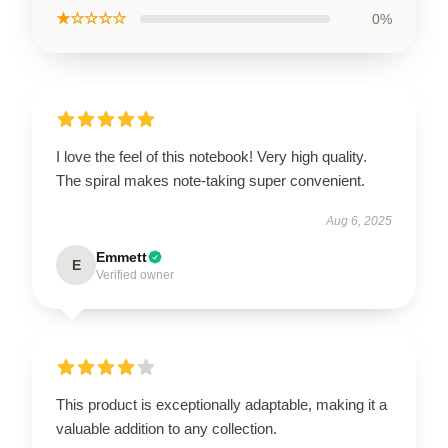
★☆☆☆☆
0%
I love the feel of this notebook! Very high quality.
The spiral makes note-taking super convenient.
Aug 6, 2025
Emmett
E
Verified owner
This product is exceptionally adaptable, making it a
valuable addition to any collection.