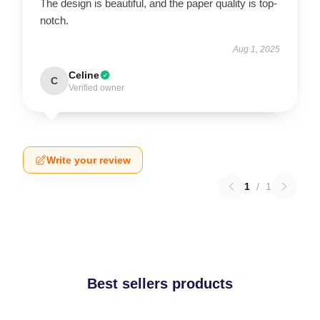
The design is beautiful, and the paper quality is top-
notch.
Aug 1, 2025
Celine
C
Verified owner
Write your review
1
/
1
Best sellers products