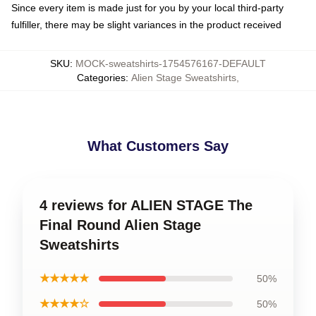
Since every item is made just for you by your local third-party
fulfiller, there may be slight variances in the product received
SKU
:
MOCK-sweatshirts-1754576167-DEFAULT
Categories
:
Alien Stage Sweatshirts
,
What Customers Say
4 reviews for ALIEN STAGE The
Final Round Alien Stage
Sweatshirts
★★★★★
50%
★★★★☆
50%