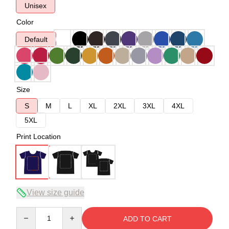
Unisex
Color
Default
Size
S
M
L
XL
2XL
3XL
4XL
5XL
Print Location
View size guide
Quantity
ADD TO CART