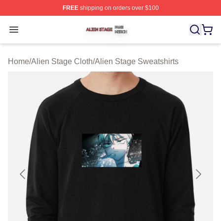
FREE
shipping on orders over $100
Alien Stage Shop ⚡️ Officially Licensed Alien Stage Mer
Open menu
Home
/
Alien Stage Cloth
/
Alien Stage Sweatshirts