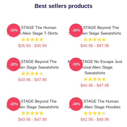
Best sellers products
ALIEN STAGE The Human
ALIEN STAGE Beyond The
-20%
-20%
Audition Alien Stage T-Shirts
Song Alien Stage Sweatshirts
$26.50 - $30.50
$40.95 - $47.95
ALIEN STAGE Beyond The
ALIEN STAGE No Escape Just
-20%
-20%
Song Alien Stage Sweatshirts
Survival Alien Stage
Sweatshirts
$40.95 - $47.95
$40.95 - $47.95
ALIEN STAGE Beyond The
ALIEN STAGE The Human
-20%
-20%
Song Alien Stage Sweatshirts
Audition Alien Stage Hoodies
$40.95 - $47.95
$42.95 - $49.95