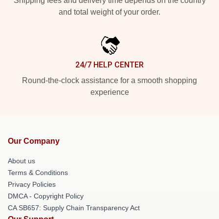
Shipping fees and delivery time depends on the country
and total weight of your order.
24/7 HELP CENTER
Round-the-clock assistance for a smooth shopping
experience
Our Company
About us
Terms & Conditions
Privacy Policies
DMCA - Copyright Policy
CA SB657: Supply Chain Transparency Act