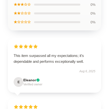
★★★☆☆
0%
★★☆☆☆
0%
★☆☆☆☆
0%
This item surpassed all my expectations; it’s
dependable and performs exceptionally well.
Aug 6, 2025
Eleanor
E
Verified owner