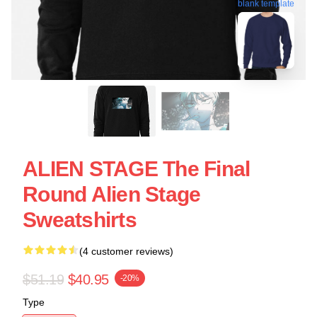
blank template
ALIEN STAGE The Final
Round Alien Stage
Sweatshirts
(4 customer reviews)
$51.19
$40.95
-20%
Type