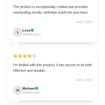
The product is exceptionally crafted and provides
outstanding results; definitely worth the purchase.
Aug 5, 2025
Lucy
L
Verified owner
I’m thrilled with this product; it has proven to be both
effective and durable.
Aug 5, 2025
Michael
M
Verified owner