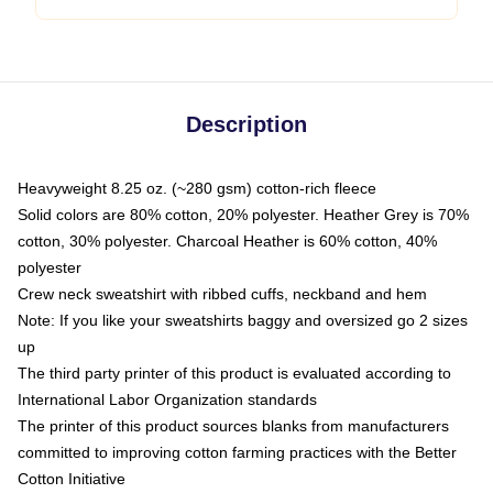
Description
Heavyweight 8.25 oz. (~280 gsm) cotton-rich fleece
Solid colors are 80% cotton, 20% polyester. Heather Grey is 70%
cotton, 30% polyester. Charcoal Heather is 60% cotton, 40%
polyester
Crew neck sweatshirt with ribbed cuffs, neckband and hem
Note: If you like your sweatshirts baggy and oversized go 2 sizes
up
The third party printer of this product is evaluated according to
International Labor Organization standards
The printer of this product sources blanks from manufacturers
committed to improving cotton farming practices with the Better
Cotton Initiative