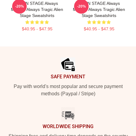
ALIEN STAGE Always
ALIEN STAGE Always
-20%
-20%
Musical Always Tragic Alien
Musical Always Tragic Alien
Stage Sweatshirts
Stage Sweatshirts
$40.95 - $47.95
$40.95 - $47.95
Footer
SAFE PAYMENT
Pay with world's most popular and secure payment
methods (Paypal / Stripe)
WORLDWIDE SHIPPING