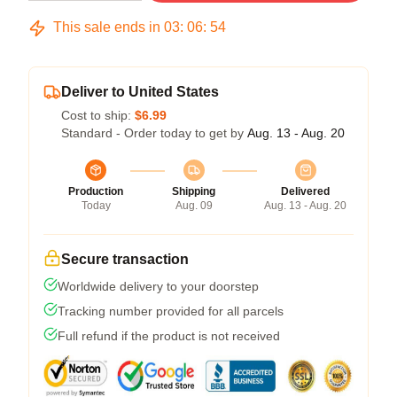
This sale ends in
03
:
06
:
54
Deliver to United States
Cost to ship:
$6.99
Standard - Order today to get by
Aug. 13 - Aug. 20
Production
Shipping
Delivered
Today
Aug. 09
Aug. 13 - Aug. 20
Secure transaction
Worldwide delivery to your doorstep
Tracking number provided for all parcels
Full refund if the product is not received