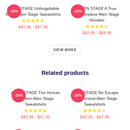
ALIEN STAGE Unforgettable
ALIEN STAGE A True
-20%
-20%
World Alien Stage Sweatshirts
Masterpiece Alien Stage
Hoodies
$40.95 - $47.95
$42.95 - $49.95
VIEW MORE
Related products
ALIEN STAGE The Human
ALIEN STAGE No Escape
-20%
-20%
Audition Alien Stage
Just Survival Alien Stage
Sweatshirts
Sweatshirts
$40.95 - $47.95
$40.95 - $47.95