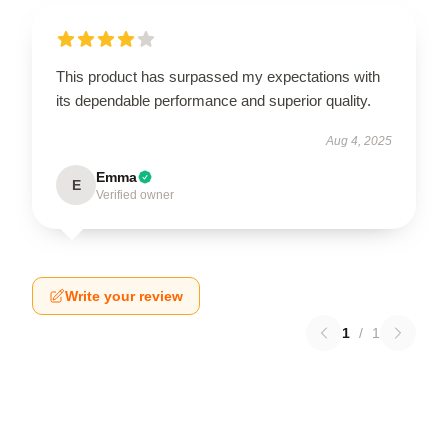
This product has surpassed my expectations with
its dependable performance and superior quality.
Aug 4, 2025
Emma
E
Verified owner
Write your review
1
/
1