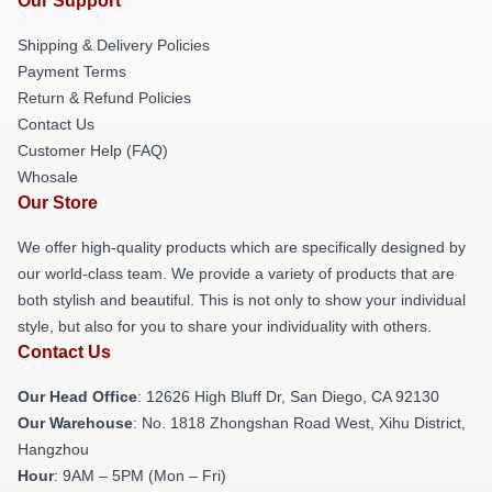
Our Support
Shipping & Delivery Policies
Payment Terms
Return & Refund Policies
Contact Us
Customer Help (FAQ)
Whosale
Our Store
We offer high-quality products which are specifically designed by
our world-class team. We provide a variety of products that are
both stylish and beautiful. This is not only to show your individual
style, but also for you to share your individuality with others.
Contact Us
Our Head Office
: 12626 High Bluff Dr, San Diego, CA 92130
Our Warehouse
: No. 1818 Zhongshan Road West, Xihu District,
Hangzhou
Hour
: 9AM – 5PM (Mon – Fri)