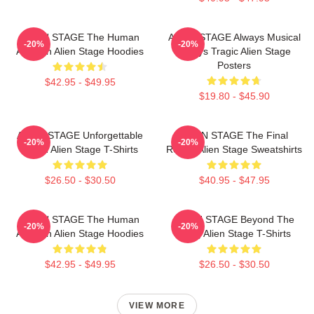
ALIEN STAGE The Human
ALIEN STAGE Always Musical
-20%
-20%
Audition Alien Stage Hoodies
Always Tragic Alien Stage
Posters
$42.95 - $49.95
$19.80 - $45.90
ALIEN STAGE Unforgettable
ALIEN STAGE The Final
-20%
-20%
World Alien Stage T-Shirts
Round Alien Stage Sweatshirts
$26.50 - $30.50
$40.95 - $47.95
ALIEN STAGE The Human
ALIEN STAGE Beyond The
-20%
-20%
Audition Alien Stage Hoodies
Song Alien Stage T-Shirts
$42.95 - $49.95
$26.50 - $30.50
VIEW MORE