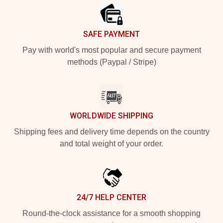
SAFE PAYMENT
Pay with world's most popular and secure payment
methods (Paypal / Stripe)
WORLDWIDE SHIPPING
Shipping fees and delivery time depends on the country
and total weight of your order.
24/7 HELP CENTER
Round-the-clock assistance for a smooth shopping