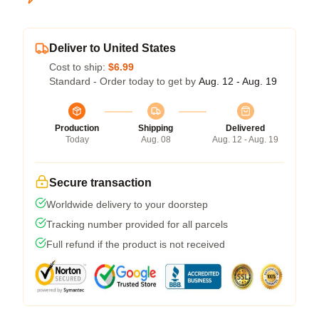
Deliver to United States
Cost to ship:
$6.99
Standard - Order today to get by
Aug. 12 - Aug. 19
Production
Shipping
Delivered
Today
Aug. 08
Aug. 12 - Aug. 19
Secure transaction
Worldwide delivery to your doorstep
Tracking number provided for all parcels
Full refund if the product is not received