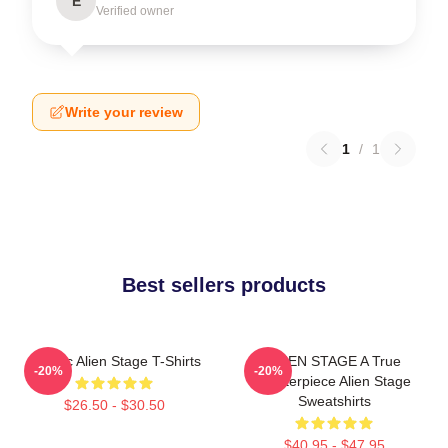
E
Verified owner
Write your review
1
/
1
Best sellers products
Classic Alien Stage T-Shirts
ALIEN STAGE A True
-20%
-20%
Masterpiece Alien Stage
Sweatshirts
$26.50 - $30.50
$40.95 - $47.95