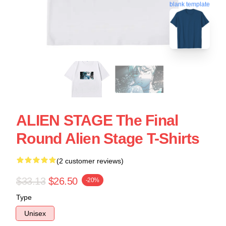
blank template
ALIEN STAGE The Final
Round Alien Stage T-Shirts
(2 customer reviews)
$33.13
$26.50
-20%
Type
Unisex