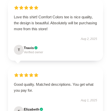
Love this shirt! Comfort Colors tee is nice quality,
the design is beautiful. Absolutely will be purchasing
more from this store!
Aug 2, 2025
Travis
T
Verified owner
Good quality. Matched descriptions. You get what
you pay for.
Aug 1, 2025
Elizabeth