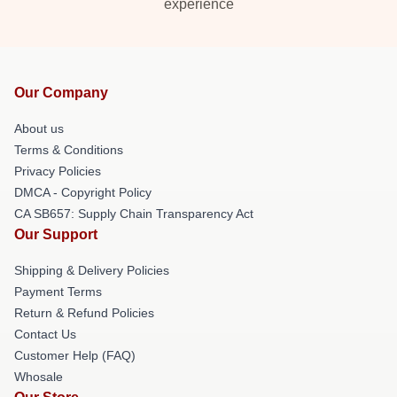
experience
Our Company
About us
Terms & Conditions
Privacy Policies
DMCA - Copyright Policy
CA SB657: Supply Chain Transparency Act
Our Support
Shipping & Delivery Policies
Payment Terms
Return & Refund Policies
Contact Us
Customer Help (FAQ)
Whosale