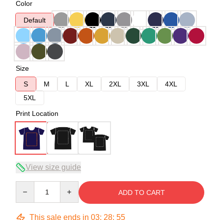
Color
Default
Size
S
M
L
XL
2XL
3XL
4XL
5XL
Print Location
View size guide
Quantity
ADD TO CART
This sale ends in
03
:
28
:
54