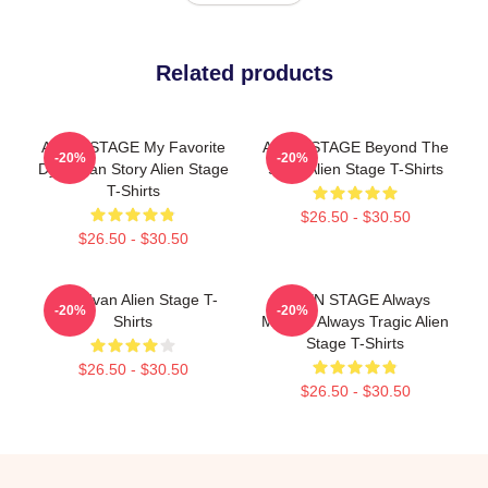
Related products
ALIEN STAGE My Favorite
ALIEN STAGE Beyond The
-20%
-20%
Dystopian Story Alien Stage
Song Alien Stage T-Shirts
T-Shirts
$26.50 - $30.50
$26.50 - $30.50
Chibi Ivan Alien Stage T-
ALIEN STAGE Always
-20%
-20%
Shirts
Musical Always Tragic Alien
Stage T-Shirts
$26.50 - $30.50
$26.50 - $30.50
Footer