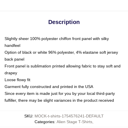
Description
Slightly sheer 100% polyester chiffon front panel with silky
handfeel
Option of black or white 96% polyester, 4% elastane soft jersey
back panel
Front panel is sublimation printed allowing fabric to stay soft and
drapey
Loose flowy fit
Garment fully constructed and printed in the USA
Since every item is made just for you by your local third-party
fulfiller, there may be slight variances in the product received
SKU
:
MOCK-t-shirts-1754576241-DEFAULT
Categories
:
Alien Stage T-Shirts
,