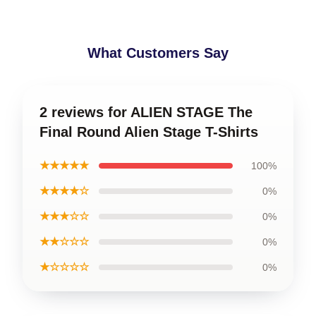
What Customers Say
2 reviews for ALIEN STAGE The
Final Round Alien Stage T-Shirts
★★★★★
100%
★★★★☆
0%
★★★☆☆
0%
★★☆☆☆
0%
★☆☆☆☆
0%