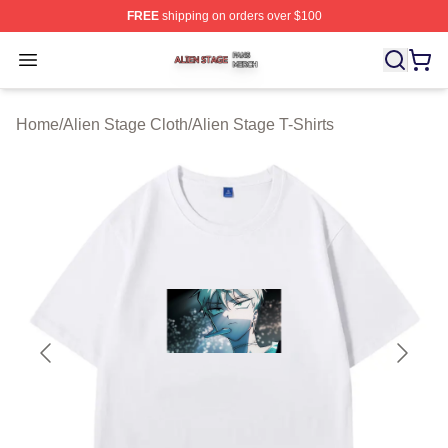
FREE
shipping on orders over $100
Alien Stage Shop ⚡️ Officially Licensed Alien Stage Mer
Open menu
Home
/
Alien Stage Cloth
/
Alien Stage T-Shirts