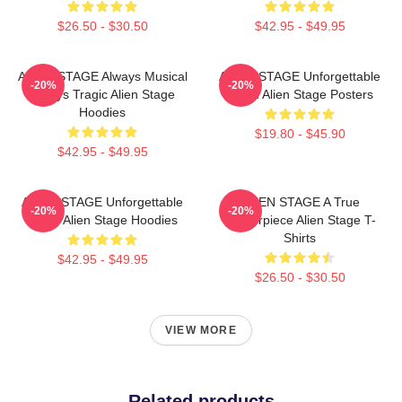
$26.50 - $30.50
$42.95 - $49.95
ALIEN STAGE Always Musical
ALIEN STAGE Unforgettable
-20%
-20%
Always Tragic Alien Stage
World Alien Stage Posters
Hoodies
$19.80 - $45.90
$42.95 - $49.95
ALIEN STAGE Unforgettable
ALIEN STAGE A True
-20%
-20%
World Alien Stage Hoodies
Masterpiece Alien Stage T-
Shirts
$42.95 - $49.95
$26.50 - $30.50
VIEW MORE
Related products