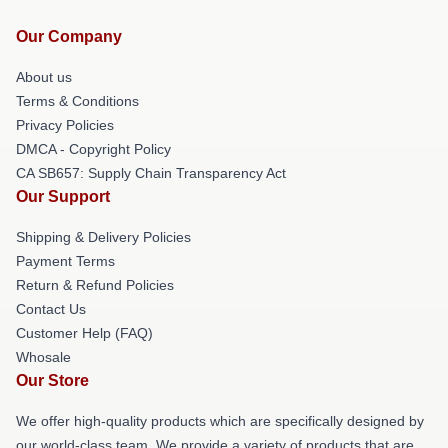
Our Company
About us
Terms & Conditions
Privacy Policies
DMCA - Copyright Policy
CA SB657: Supply Chain Transparency Act
Our Support
Shipping & Delivery Policies
Payment Terms
Return & Refund Policies
Contact Us
Customer Help (FAQ)
Whosale
Our Store
We offer high-quality products which are specifically designed by
our world-class team. We provide a variety of products that are