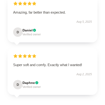
Amazing, far better than expected.
Aug 5, 2025
Daniel
D
Verified owner
Super soft and comfy. Exactly what I wanted!
Aug 2, 2025
Daphne
D
Verified owner