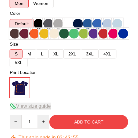
Men
Women
Color
Default
Size
S
M
L
XL
2XL
3XL
4XL
5XL
Print Location
View size guide
Quantity
ADD TO CART
This sale ends in
03
:
42
:
54