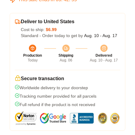
Deliver to United States
Cost to ship:
$6.99
Standard - Order today to get by
Aug. 10 - Aug. 17
Production
Shipping
Delivered
Today
Aug. 06
Aug. 10 - Aug. 17
Secure transaction
Worldwide delivery to your doorstep
Tracking number provided for all parcels
Full refund if the product is not received