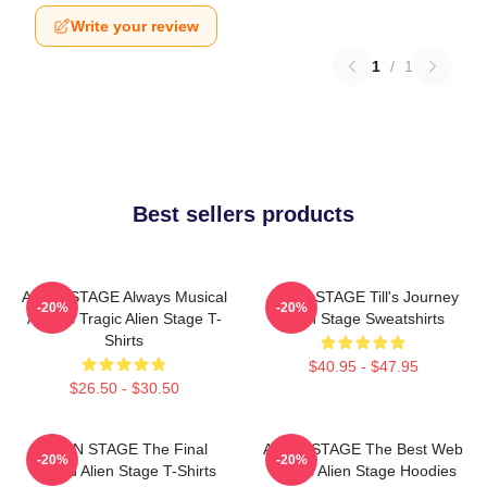
Write your review
1
/
1
Best sellers products
ALIEN STAGE Always Musical
ALIEN STAGE Till's Journey
-20%
-20%
Always Tragic Alien Stage T-
Alien Stage Sweatshirts
Shirts
$40.95 - $47.95
$26.50 - $30.50
ALIEN STAGE The Final
ALIEN STAGE The Best Web
-20%
-20%
Round Alien Stage T-Shirts
Series Alien Stage Hoodies