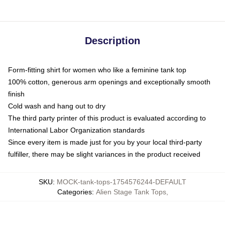
Description
Form-fitting shirt for women who like a feminine tank top
100% cotton, generous arm openings and exceptionally smooth
finish
Cold wash and hang out to dry
The third party printer of this product is evaluated according to
International Labor Organization standards
Since every item is made just for you by your local third-party
fulfiller, there may be slight variances in the product received
SKU
:
MOCK-tank-tops-1754576244-DEFAULT
Categories
:
Alien Stage Tank Tops
,