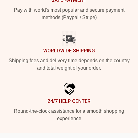
SAFE PAYMENT
Pay with world's most popular and secure payment
methods (Paypal / Stripe)
WORLDWIDE SHIPPING
Shipping fees and delivery time depends on the country
and total weight of your order.
24/7 HELP CENTER
Round-the-clock assistance for a smooth shopping
experience