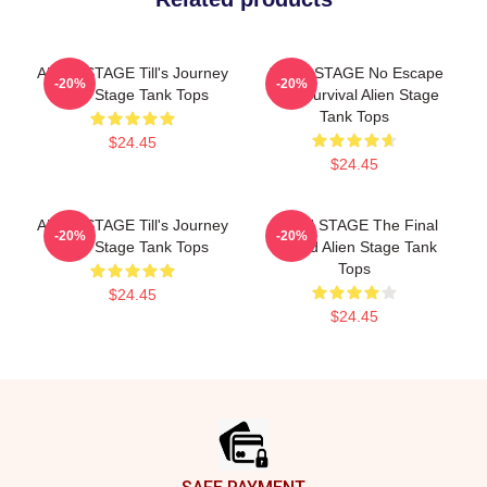
ALIEN STAGE Till's Journey
ALIEN STAGE No Escape
-20%
-20%
Alien Stage Tank Tops
Just Survival Alien Stage
Tank Tops
$24.45
$24.45
ALIEN STAGE Till's Journey
ALIEN STAGE The Final
-20%
-20%
Alien Stage Tank Tops
Round Alien Stage Tank
Tops
$24.45
$24.45
Footer