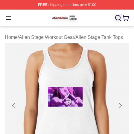
FREE
shipping on orders over $100
Alien Stage Shop ⚡️ Officially Licensed Alien Stage Mer
Open menu
Home
/
Alien Stage Workout Gear
/
Alien Stage Tank Tops