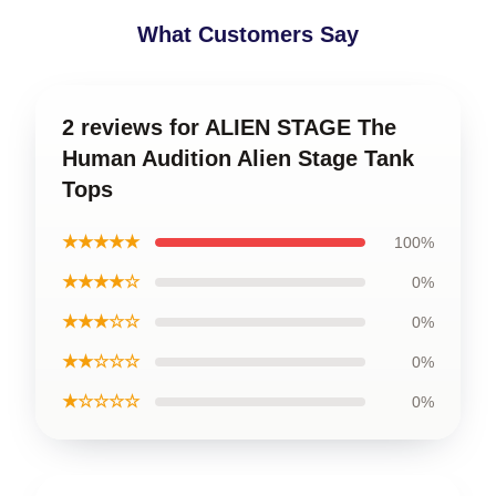
What Customers Say
2 reviews for ALIEN STAGE The
Human Audition Alien Stage Tank
Tops
★★★★★
100%
★★★★☆
0%
★★★☆☆
0%
★★☆☆☆
0%
★☆☆☆☆
0%