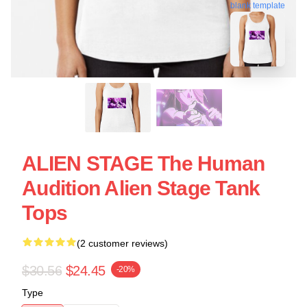
blank template
ALIEN STAGE The Human
Audition Alien Stage Tank
Tops
(2 customer reviews)
$30.56
$24.45
-20%
Type