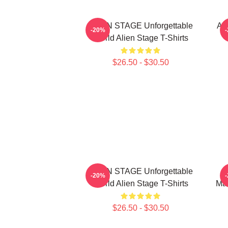
ALIEN STAGE Unforgettable
AL
-20%
World Alien Stage T-Shirts
$26.50 - $30.50
ALIEN STAGE Unforgettable
-20%
World Alien Stage T-Shirts
Mas
$26.50 - $30.50