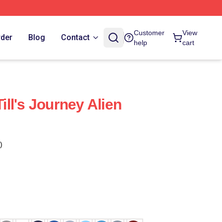
Customer
View
rder
Blog
Contact
help
cart
ll's Journey Alien
)