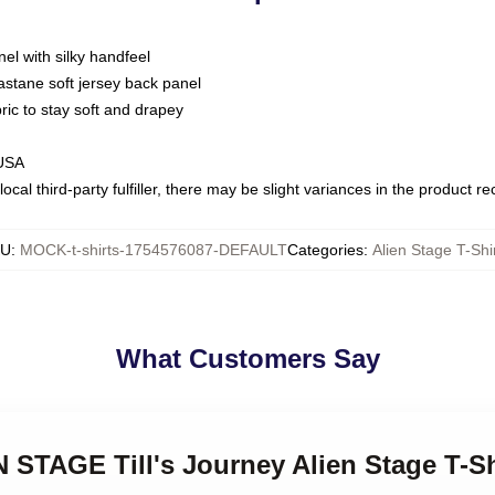
nel with silky handfeel
astane soft jersey back panel
bric to stay soft and drapey
 USA
ocal third-party fulfiller, there may be slight variances in the product r
KU
:
MOCK-t-shirts-1754576087-DEFAULT
Categories
:
Alien Stage T-Shi
What Customers Say
N STAGE Till's Journey Alien Stage T-Sh