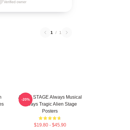
Verified owner
1
/
1
n
ALIEN STAGE Always Musical
-20%
es
Always Tragic Alien Stage
Posters
$19.80 - $45.90