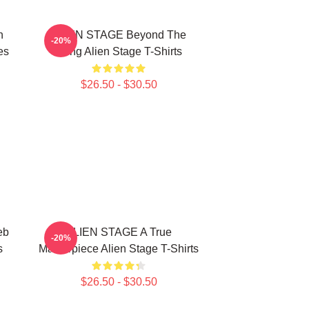
n
ALIEN STAGE Beyond The
-20%
es
Song Alien Stage T-Shirts
$26.50 - $30.50
eb
ALIEN STAGE A True
-20%
s
Masterpiece Alien Stage T-Shirts
$26.50 - $30.50