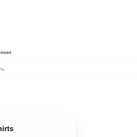
eceived
rts
,
irts