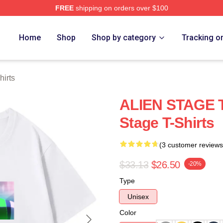
FREE
shipping on orders over $100
 Store
Home
Shop
Shop by category
Tracking o
hirts
ALIEN STAGE Ti
Stage T-Shirts
(3 customer reviews
$33.13
$26.50
-20%
Type
Unisex
Color