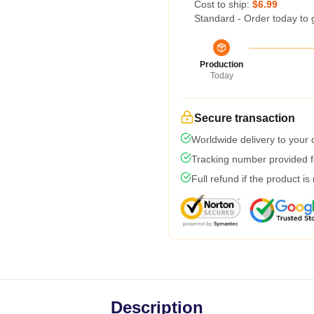
Cost to ship:
$6.99
Standard - Order today to 
Production
Today
Secure transaction
Worldwide delivery to your
Tracking number provided fo
Full refund if the product is
Description