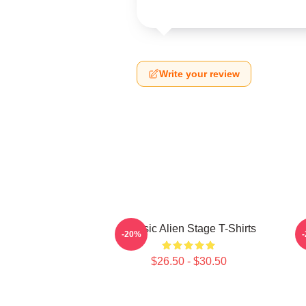
Write your review
Classic Alien Stage T-Shirts
-20%
$26.50 - $30.50