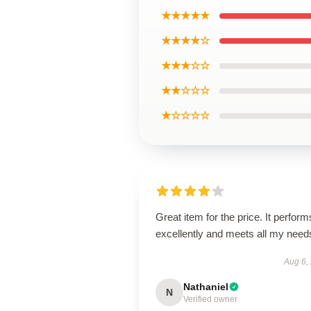
★★★★★
★★★★☆
★★★☆☆
★★☆☆☆
★☆☆☆☆
Great item for the price. It perform
excellently and meets all my need
Aug 6,
Nathaniel
N
Verified owner