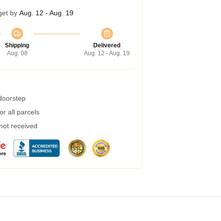
get by
Aug. 12 - Aug. 19
Shipping
Delivered
Aug. 08
Aug. 12 - Aug. 19
 doorstep
r all parcels
 not received