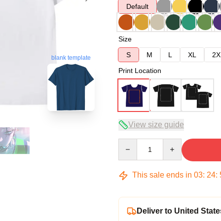
Default
Size
S
M
L
XL
2X
blank template
Print Location
View size guide
Quantity
This sale ends in
03
:
24
:
Deliver to United State