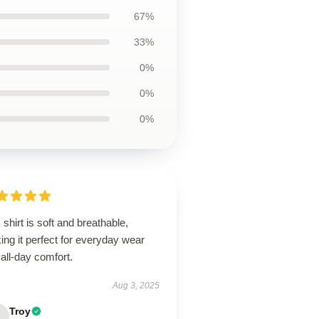
67%
33%
0%
0%
0%
 shirt is soft and breathable,
ng it perfect for everyday wear
all-day comfort.
Aug 3, 2025
Troy