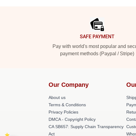
Footer
SAFE PAYMENT
Pay with world's most popular and sec
payment methods (Paypal / Stripe)
Our Company
Ou
About us
Shipp
Terms & Conditions
Paym
Privacy Policies
Retu
DMCA - Copyright Policy
Cont
CA SB657: Supply Chain Transparency
Cust
Act
Whos