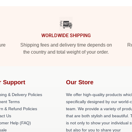
WORLDWIDE SHIPPING
ure
Shipping fees and delivery time depends on
Ro
the country and total weight of your order.
r Support
Our Store
ing & Delivery Policies
We offer high-quality products whic
ent Terms
specifically designed by our world-
rn & Refund Policies
team. We provide a variety of prod
act Us
that are both stylish and beautiful. 
omer Help (FAQ)
is not only to show your individual s
ale
but also for you to share your