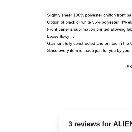
Slightly sheer 100% polyester chiffon front pa
Option of black or white 96% polyester, 4% el
Front panel is sublimation printed allowing fa
Loose flowy fit
Garment fully constructed and printed in the
Since every item is made just for you by your l
S
3 reviews for ALIE