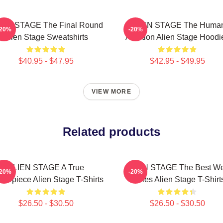
IEN STAGE The Final Round
ALIEN STAGE The Huma
-20%
-20%
Alien Stage Sweatshirts
Audition Alien Stage Hoodi
$40.95 - $47.95
$42.95 - $49.95
VIEW MORE
Related products
ALIEN STAGE A True
ALIEN STAGE The Best W
-20%
-20%
terpiece Alien Stage T-Shirts
Series Alien Stage T-Shirt
$26.50 - $30.50
$26.50 - $30.50