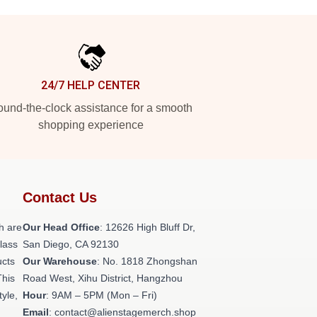
24/7 HELP CENTER
und-the-clock assistance for a smooth
shopping experience
Contact Us
h are
Our Head Office
: 12626 High Bluff Dr,
class
San Diego, CA 92130
ucts
Our Warehouse
: No. 1818 Zhongshan
This
Road West, Xihu District, Hangzhou
tyle,
Hour
: 9AM – 5PM (Mon – Fri)
Email
: contact@alienstagemerch.shop