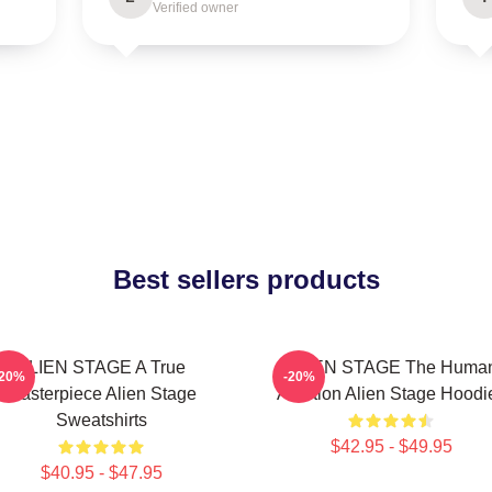
Verified owner
Best sellers products
ALIEN STAGE A True
ALIEN STAGE The Huma
-20%
-20%
Masterpiece Alien Stage
Audition Alien Stage Hoodi
Sweatshirts
$42.95 - $49.95
$40.95 - $47.95