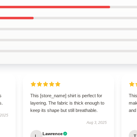
s
This [store_name] shirt is perfect for
This
s.
layering. The fabric is thick enough to
maki
keep its shape but still breathable.
and 
 2025
Aug 3, 2025
Lawrence
L
T