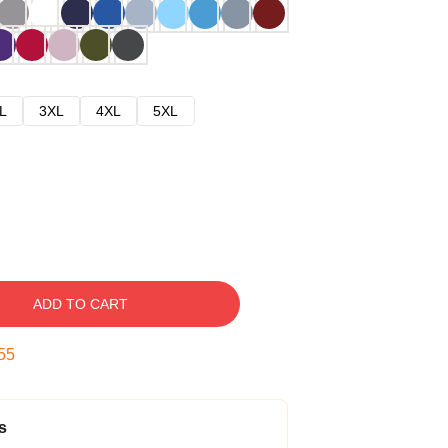
L
3XL
4XL
5XL
ADD TO CART
54
s