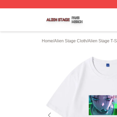
Alien Stage Shop ⚡️ Officially Licensed Alien Stage Merch
Home
/
Alien Stage Cloth
/
Alien Stage T-S