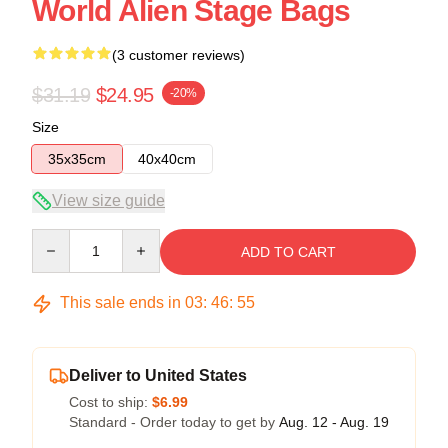
World Alien Stage Bags
(3 customer reviews)
$31.19
$24.95
-20%
Size
35x35cm
40x40cm
View size guide
Quantity
ADD TO CART
This sale ends in
03
:
46
:
54
Deliver to United States
Cost to ship:
$6.99
Standard - Order today to get by
Aug. 12 - Aug. 19