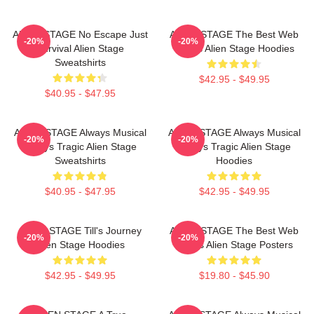
ALIEN STAGE No Escape Just
ALIEN STAGE The Best Web
-20%
-20%
Survival Alien Stage
Series Alien Stage Hoodies
Sweatshirts
$42.95 - $49.95
$40.95 - $47.95
ALIEN STAGE Always Musical
ALIEN STAGE Always Musical
-20%
-20%
Always Tragic Alien Stage
Always Tragic Alien Stage
Sweatshirts
Hoodies
$40.95 - $47.95
$42.95 - $49.95
ALIEN STAGE Till's Journey
ALIEN STAGE The Best Web
-20%
-20%
Alien Stage Hoodies
Series Alien Stage Posters
$42.95 - $49.95
$19.80 - $45.90