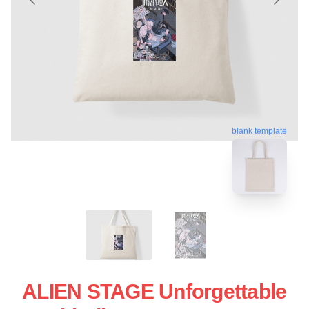
blank template
ALIEN STAGE Unforgettable