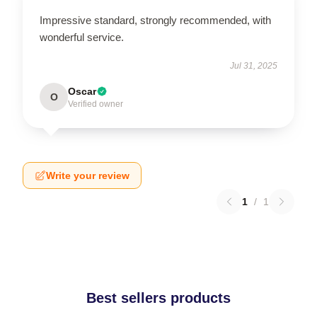
Impressive standard, strongly recommended, with
wonderful service.
Jul 31, 2025
Oscar
O
Verified owner
Write your review
1
/
1
Best sellers products