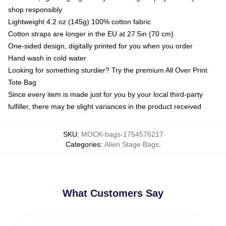
shop responsibly
Lightweight 4.2 oz (145g) 100% cotton fabric
Cotton straps are longer in the EU at 27.5in (70 cm)
One-sided design, digitally printed for you when you order
Hand wash in cold water
Looking for something sturdier? Try the premium All Over Print
Tote Bag
Since every item is made just for you by your local third-party
fulfiller, there may be slight variances in the product received
SKU
:
MOCK-bags-1754576217
Categories
:
Alien Stage Bags
,
What Customers Say