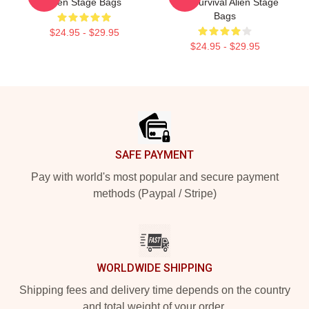
Alien Stage Bags
Just Survival Alien Stage
Bags
$24.95 - $29.95
$24.95 - $29.95
Footer
SAFE PAYMENT
Pay with world's most popular and secure payment
methods (Paypal / Stripe)
WORLDWIDE SHIPPING
Shipping fees and delivery time depends on the country
and total weight of your order.