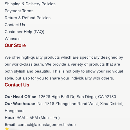
Shipping & Delivery Policies
Payment Terms
Return & Refund Policies
Contact Us
Customer Help (FAQ)
Whosale
Our Store
We offer high-quality products which are specifically designed by
our world-class team. We provide a variety of products that are
both stylish and beautiful. This is not only to show your individual
style, but also for you to share your individuality with others.
Contact Us
Our Head Office
: 12626 High Bluff Dr, San Diego, CA 92130
Our Warehouse
: No. 1818 Zhongshan Road West, Xihu District,
Hangzhou
Hour
: 9AM – 5PM (Mon – Fri)
Email
: contact@alienstagemerch.shop