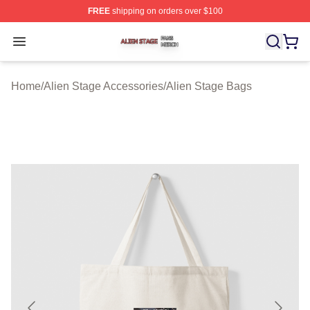
FREE
shipping on orders over $100
Alien Stage Shop ⚡️ Officially Licensed Alien Stage Mer
Open menu
Home
/
Alien Stage Accessories
/
Alien Stage Bags