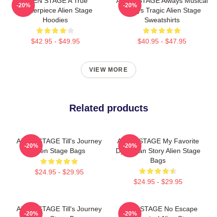
ALIEN STAGE A True
ALIEN STAGE Always Musical
-20%
-20%
Masterpiece Alien Stage
Always Tragic Alien Stage
Hoodies
Sweatshirts
$42.95 - $49.95
$40.95 - $47.95
VIEW MORE
Related products
ALIEN STAGE Till's Journey
ALIEN STAGE My Favorite
-20%
-20%
Alien Stage Bags
Dystopian Story Alien Stage
Bags
$24.95 - $29.95
$24.95 - $29.95
ALIEN STAGE Till's Journey
ALIEN STAGE No Escape
-20%
-20%