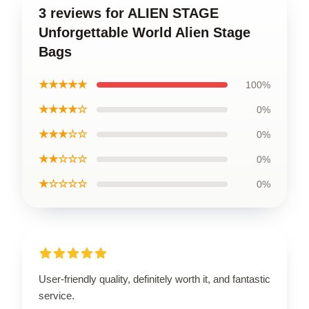
3 reviews for ALIEN STAGE
Unforgettable World Alien Stage
Bags
★★★★★
100%
★★★★☆
0%
★★★☆☆
0%
★★☆☆☆
0%
★☆☆☆☆
0%
User-friendly quality, definitely worth it, and fantastic
service.