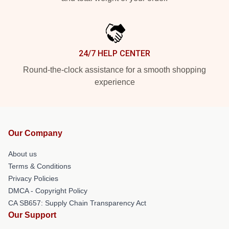
24/7 HELP CENTER
Round-the-clock assistance for a smooth shopping
experience
Our Company
About us
Terms & Conditions
Privacy Policies
DMCA - Copyright Policy
CA SB657: Supply Chain Transparency Act
Our Support