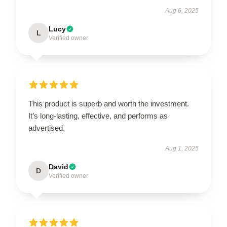
Aug 6, 2025
Lucy
L
Verified owner
This product is superb and worth the investment.
It’s long-lasting, effective, and performs as
advertised.
Aug 1, 2025
David
D
Verified owner