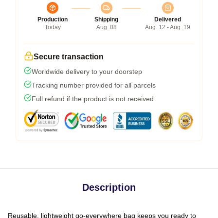
Production
Shipping
Delivered
Today
Aug. 08
Aug. 12 - Aug. 19
Secure transaction
Worldwide delivery to your doorstep
Tracking number provided for all parcels
Full refund if the product is not received
Description
Reusable, lightweight go-everywhere bag keeps you ready to