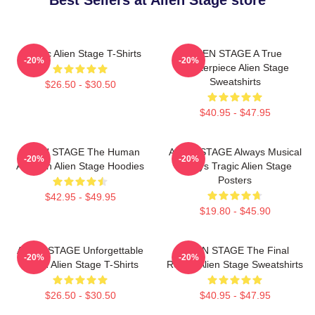
Best Sellers at Alien Stage store
Classic Alien Stage T-Shirts
ALIEN STAGE A True
-20%
-20%
Masterpiece Alien Stage
Sweatshirts
$26.50 - $30.50
$40.95 - $47.95
ALIEN STAGE The Human
ALIEN STAGE Always Musical
-20%
-20%
Audition Alien Stage Hoodies
Always Tragic Alien Stage
Posters
$42.95 - $49.95
$19.80 - $45.90
ALIEN STAGE Unforgettable
ALIEN STAGE The Final
-20%
-20%
World Alien Stage T-Shirts
Round Alien Stage Sweatshirts
$26.50 - $30.50
$40.95 - $47.95