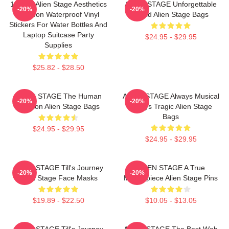
150pcs Alien Stage Aesthetics
ALIEN STAGE Unforgettable
-20%
-20%
Cartoon Waterproof Vinyl
World Alien Stage Bags
Stickers For Water Bottles And
Laptop Suitcase Party
$24.95 - $29.95
Supplies
$25.82 - $28.50
ALIEN STAGE The Human
ALIEN STAGE Always Musical
-20%
-20%
Audition Alien Stage Bags
Always Tragic Alien Stage
Bags
$24.95 - $29.95
$24.95 - $29.95
ALIEN STAGE Till's Journey
ALIEN STAGE A True
-20%
-20%
Alien Stage Face Masks
Masterpiece Alien Stage Pins
$19.89 - $22.50
$10.05 - $13.05