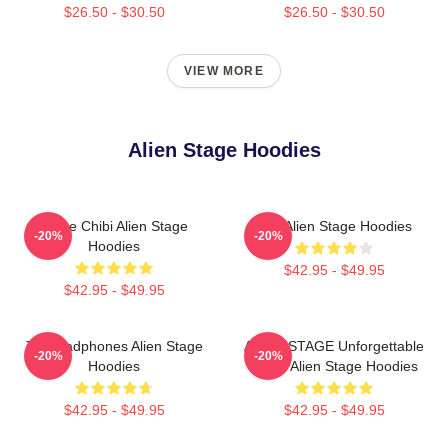
$26.50 - $30.50
$26.50 - $30.50
VIEW MORE
Alien Stage Hoodies
Stage Chibi Alien Stage
Sua Alien Stage Hoodies
-20%
-20%
Hoodies
$42.95 - $49.95
$42.95 - $49.95
Till Headphones Alien Stage
ALIEN STAGE Unforgettable
-20%
-20%
Hoodies
World Alien Stage Hoodies
$42.95 - $49.95
$42.95 - $49.95