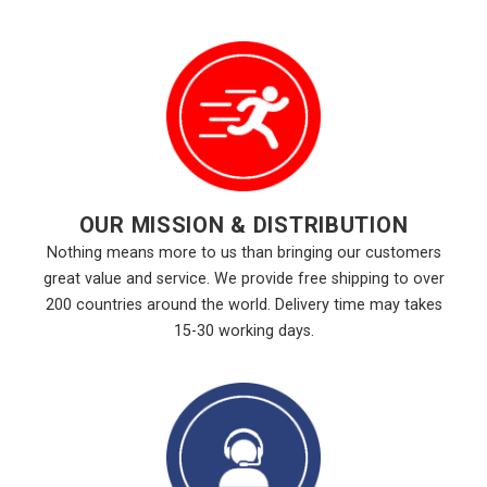
OUR MISSION & DISTRIBUTION
Nothing means more to us than bringing our customers
great value and service. We provide free shipping to over
200 countries around the world. Delivery time may takes
15-30 working days.