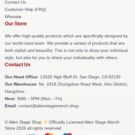
Contact Us
Customer Help (FAQ)
Whosale
Our Store
We offer high-quality products which are specifically designed by
our world-class team. We provide a variety of products that are
both stylish and beautiful. This is not only to show your individual
style, but also for you to share your individuality with others.
Contact Us
Our Head Office
: 12626 High Bluff Dr, San Diego, CA 92130
Our Warehouse
: No. 1818 Zhongshan Road West, Xihu District,
Hangzhou
Hour
: 9AM – 5PM (Mon – Fri)
Email
: contact@alienstagemerch.shop
© Alien Stage Shop ⚡️ Officially Licensed Alien Stage Merch
Store 2026 all rights reserved