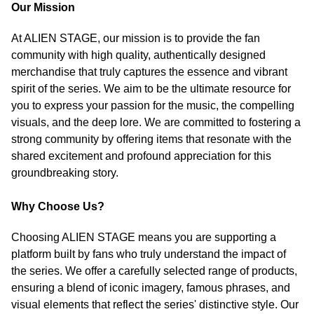
Our Mission
At ALIEN STAGE, our mission is to provide the fan
community with high quality, authentically designed
merchandise that truly captures the essence and vibrant
spirit of the series. We aim to be the ultimate resource for
you to express your passion for the music, the compelling
visuals, and the deep lore. We are committed to fostering a
strong community by offering items that resonate with the
shared excitement and profound appreciation for this
groundbreaking story.
Why Choose Us?
Choosing ALIEN STAGE means you are supporting a
platform built by fans who truly understand the impact of
the series. We offer a carefully selected range of products,
ensuring a blend of iconic imagery, famous phrases, and
visual elements that reflect the series' distinctive style. Our