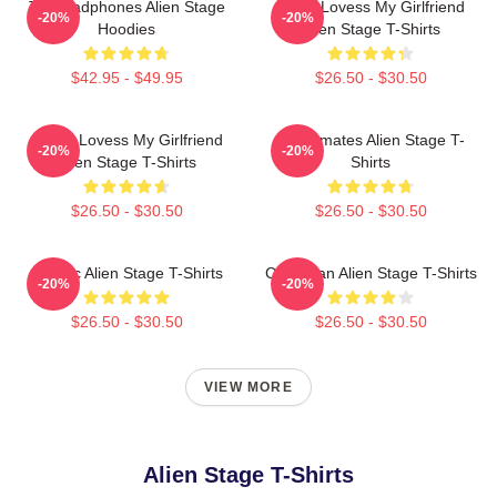
Till Headphones Alien Stage
Ivan I Lovess My Girlfriend
-20%
-20%
Hoodies
Alien Stage T-Shirts
$42.95 - $49.95
$26.50 - $30.50
Luka I Lovess My Girlfriend
Roommates Alien Stage T-
-20%
-20%
Alien Stage T-Shirts
Shirts
$26.50 - $30.50
$26.50 - $30.50
Classic Alien Stage T-Shirts
Chibi Ivan Alien Stage T-Shirts
-20%
-20%
$26.50 - $30.50
$26.50 - $30.50
VIEW MORE
Alien Stage T-Shirts