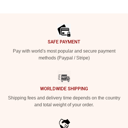
Footer
SAFE PAYMENT
Pay with world's most popular and secure payment
methods (Paypal / Stripe)
WORLDWIDE SHIPPING
Shipping fees and delivery time depends on the country
and total weight of your order.