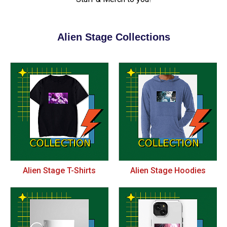
Alien Stage Collections
Alien Stage T-Shirts
Alien Stage Hoodies