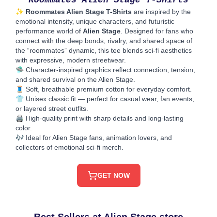
Roommates Alien Stage T-Shirts
✨
Roommates Alien Stage T-Shirts
are inspired by the
emotional intensity, unique characters, and futuristic
performance world of
Alien Stage
. Designed for fans who
connect with the deep bonds, rivalry, and shared space of
the “roommates” dynamic, this tee blends sci-fi aesthetics
with expressive, modern streetwear.
🛸 Character-inspired graphics reflect connection, tension,
and shared survival on the Alien Stage.
🧵 Soft, breathable premium cotton for everyday comfort.
👕 Unisex classic fit — perfect for casual wear, fan events,
or layered street outfits.
🖨️ High-quality print with sharp details and long-lasting
color.
🎶 Ideal for Alien Stage fans, animation lovers, and
collectors of emotional sci-fi merch.
GET NOW