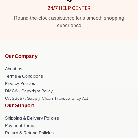
24/7 HELP CENTER
Round-the-clock assistance for a smooth shopping
experience
Our Company
About us
Terms & Conditions
Privacy Policies
DMCA - Copyright Policy
CA SB657: Supply Chain Transparency Act
Our Support
Shipping & Delivery Policies
Payment Terms
Return & Refund Policies