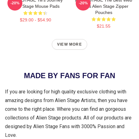
ALIEN STAGE Till's Journey
ALIEN STAGE The Best Web
-20%
-20%
Alien Stage Mouse Pads
Series Alien Stage Zipper
Pouches
$29.00 - $54.90
$21.55
VIEW MORE
MADE BY FANS FOR FAN
If you are looking for high quality exclusive clothing with
amazing designs from Alien Stage Artists, then you have
come to the right place. Where you can find an gorgeous
collections of Alien Stage products. All of our products are
designed by Alien Stage Fans with 3000% Passion and
Love.