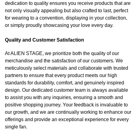
dedication to quality ensures you receive products that are
not only visually appealing but also crafted to last, perfect
for wearing to a convention, displaying in your collection,
or simply proudly showcasing your love every day.
Quality and Customer Satisfaction
At ALIEN STAGE, we prioritize both the quality of our
merchandise and the satisfaction of our customers. We
meticulously select materials and collaborate with trusted
partners to ensure that every product meets our high
standards for durability, comfort, and genuinely inspired
design. Our dedicated customer team is always available
to assist you with any inquiries, ensuring a smooth and
positive shopping journey. Your feedback is invaluable to
our growth, and we are continually working to enhance our
offerings and provide an exceptional experience for every
single fan.