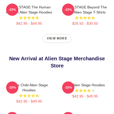
ALIEN STAGE The Human
ALIEN STAGE Beyond The
-20%
-20%
Audition Alien Stage Hoodies
Song Alien Stage T-Shirts
$42.95 - $49.95
$26.50 - $30.50
VIEW MORE
New Arrival at Alien Stage Merchandise
Store
Stage Chibi Alien Stage
Sua Alien Stage Hoodies
-20%
-20%
Hoodies
$42.95 - $49.95
$42.95 - $49.95