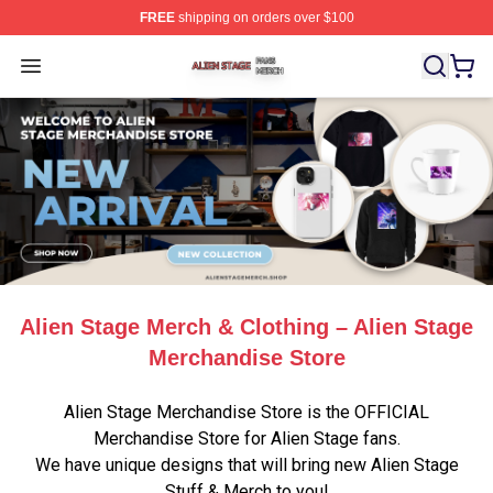
FREE
shipping on orders over $100
Alien Stage Shop ⚡️ Officially Licensed Alien Stage Mer
Open menu
Alien Stage Merch & Clothing – Alien Stage
Merchandise Store
Alien Stage Merchandise Store is the OFFICIAL
Merchandise Store for Alien Stage fans.
We have unique designs that will bring new Alien Stage
Stuff & Merch to you!