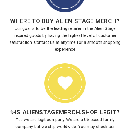
WHERE TO BUY ALIEN STAGE MERCH?
Our goal is to be the leading retailer in the Alien Stage
inspired goods by having the highest level of customer
satisfaction. Contact us at anytime for a smooth shopping
experience
✨
IS ALIENSTAGEMERCH.SHOP LEGIT?
Yes we are legit company. We are a US based family
company but we ship worldwide. You may check our