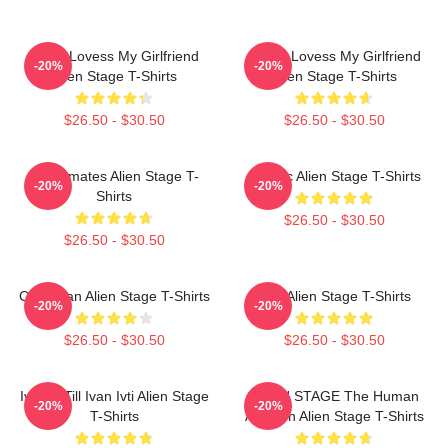
Ivan I Lovess My Girlfriend
Luka I Lovess My Girlfriend
-20%
-20%
Alien Stage T-Shirts
Alien Stage T-Shirts
$26.50 - $30.50
$26.50 - $30.50
Roommates Alien Stage T-
Classic Alien Stage T-Shirts
-20%
-20%
Shirts
$26.50 - $30.50
$26.50 - $30.50
Chibi Ivan Alien Stage T-Shirts
Sua Alien Stage T-Shirts
-20%
-20%
$26.50 - $30.50
$26.50 - $30.50
Ivantill Till Ivan Ivti Alien Stage
ALIEN STAGE The Human
-20%
-20%
T-Shirts
Audition Alien Stage T-Shirts