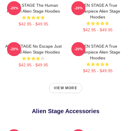
ALIEN STAGE The Human
ALIEN STAGE A True
-20%
-20%
Audition Alien Stage Hoodies
Masterpiece Alien Stage
Hoodies
$42.95 - $49.95
$42.95 - $49.95
ALIEN STAGE No Escape Just
ALIEN STAGE A True
-20%
-20%
Survival Alien Stage Hoodies
Masterpiece Alien Stage
Hoodies
$42.95 - $49.95
$42.95 - $49.95
VIEW MORE
Alien Stage Accessories