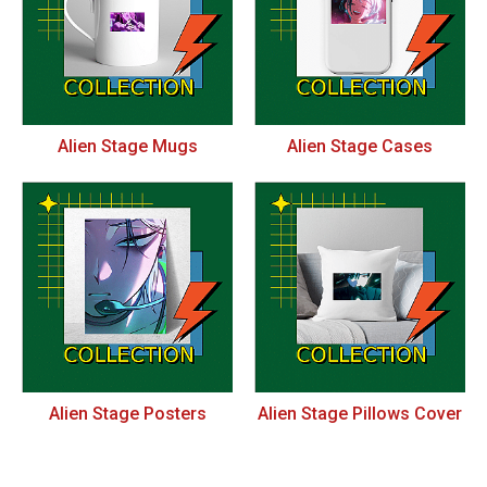
Alien Stage Mugs
Alien Stage Cases
Alien Stage Posters
Alien Stage Pillows Cover