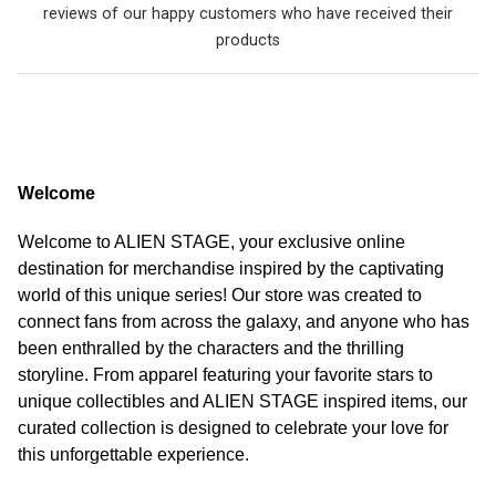
reviews of our happy customers who have received their
products
Welcome
Welcome to ALIEN STAGE, your exclusive online
destination for merchandise inspired by the captivating
world of this unique series! Our store was created to
connect fans from across the galaxy, and anyone who has
been enthralled by the characters and the thrilling
storyline. From apparel featuring your favorite stars to
unique collectibles and ALIEN STAGE inspired items, our
curated collection is designed to celebrate your love for
this unforgettable experience.