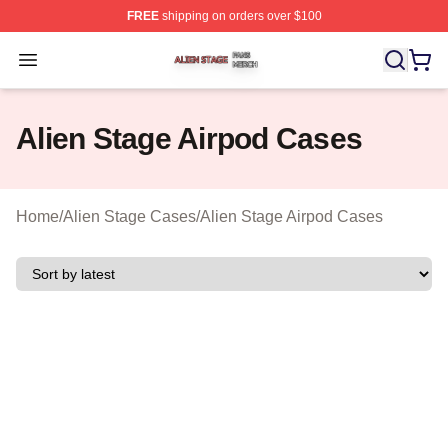
FREE
shipping on orders over $100
Alien Stage Shop ⚡️ Officially Licensed Alien Stage Mer
Open menu
Alien Stage Airpod Cases
Home
/
Alien Stage Cases
/
Alien Stage Airpod Cases