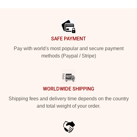
Footer
SAFE PAYMENT
Pay with world's most popular and secure payment
methods (Paypal / Stripe)
WORLDWIDE SHIPPING
Shipping fees and delivery time depends on the country
and total weight of your order.