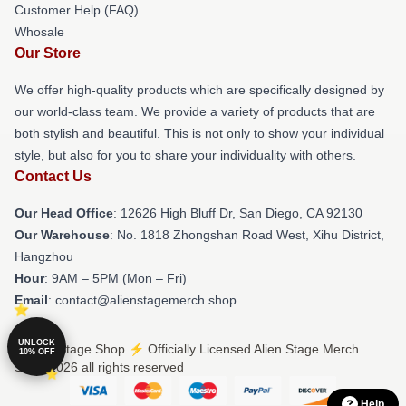
Customer Help (FAQ)
Whosale
Our Store
We offer high-quality products which are specifically designed by
our world-class team. We provide a variety of products that are
both stylish and beautiful. This is not only to show your individual
style, but also for you to share your individuality with others.
Contact Us
Our Head Office
: 12626 High Bluff Dr, San Diego, CA 92130
Our Warehouse
: No. 1818 Zhongshan Road West, Xihu District,
Hangzhou
Hour
: 9AM – 5PM (Mon – Fri)
Email
: contact@alienstagemerch.shop
UNLOCK
© Alien Stage Shop ⚡️ Officially Licensed Alien Stage Merch
10% OFF
Store 2026 all rights reserved
Help