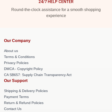
24/7 HELP CENTER
Round-the-clock assistance for a smooth shopping
experience
Our Company
About us
Terms & Conditions
Privacy Policies
DMCA - Copyright Policy
CA SB657: Supply Chain Transparency Act
Our Support
Shipping & Delivery Policies
Payment Terms
Return & Refund Policies
Contact Us