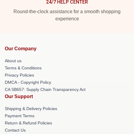
24/7 HELP CENTER
Round-the-clock assistance for a smooth shopping
experience
Our Company
About us
Terms & Conditions
Privacy Policies
DMCA - Copyright Policy
CA SB657: Supply Chain Transparency Act
Our Support
Shipping & Delivery Policies
Payment Terms
Return & Refund Policies
Contact Us