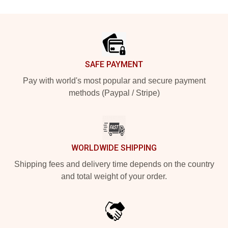
Footer
SAFE PAYMENT
Pay with world's most popular and secure payment
methods (Paypal / Stripe)
WORLDWIDE SHIPPING
Shipping fees and delivery time depends on the country
and total weight of your order.