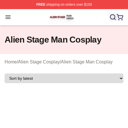
FREE
shipping on orders over $100
Alien Stage Shop ⚡️ Officially Licensed Alien Stage Mer
Open menu
Alien Stage Man Cosplay
Home
/
Alien Stage Cosplay
/
Alien Stage Man Cosplay