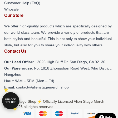
Customer Help (FAQ)
Whosale
Our Store
We offer high-quality products which are specifically designed by
our world-class team. We provide a variety of products that are
both stylish and beautiful. This is not only to show your individual
style, but also for you to share your individuality with others.
Contact Us
Our Head Office
: 12626 High Bluff Dr, San Diego, CA 92130
Our Warehouse
: No. 1818 Zhongshan Road West, Xihu District,
Hangzhou
Hour
: 9AM – 5PM (Mon – Fri)
Email
: contact@alienstagemerch.shop
UNLOCK
© Alien Stage Shop ⚡️ Officially Licensed Alien Stage Merch
10% OFF
Store 2026 all rights reserved
Help