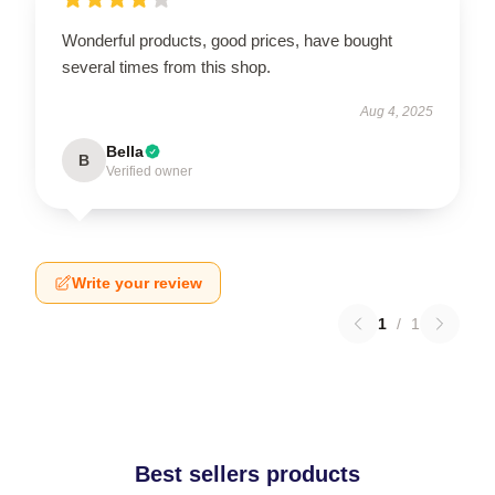
Wonderful products, good prices, have bought
several times from this shop.
Aug 4, 2025
Bella
B
Verified owner
Write your review
1
/
1
Best sellers products