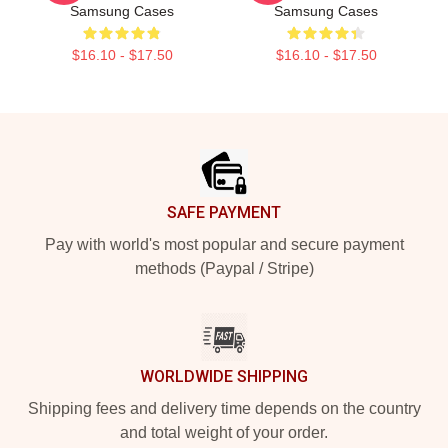
Samsung Cases
Samsung Cases
$16.10 - $17.50
$16.10 - $17.50
Footer
SAFE PAYMENT
Pay with world's most popular and secure payment
methods (Paypal / Stripe)
WORLDWIDE SHIPPING
Shipping fees and delivery time depends on the country
and total weight of your order.