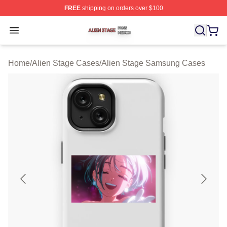
FREE
shipping on orders over $100
Alien Stage Shop ⚡️ Officially Licensed Alien Stage Mer
Open menu
Home
/
Alien Stage Cases
/
Alien Stage Samsung Cases