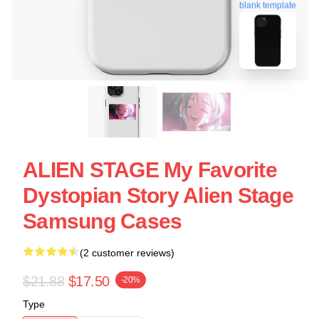
blank template
ALIEN STAGE My Favorite
Dystopian Story Alien Stage
Samsung Cases
(2 customer reviews)
$21.88
$17.50
-20%
Type