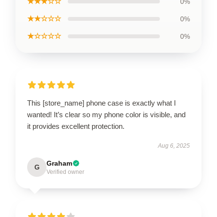
★★★☆☆
0%
★★☆☆☆
0%
★☆☆☆☆
0%
This [store_name] phone case is exactly what I
wanted! It’s clear so my phone color is visible, and
it provides excellent protection.
Aug 6, 2025
Graham
G
Verified owner