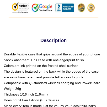
Description
Durable flexible case that grips around the edges of your phone
Shock absorbent TPU case with anti-fingerprint finish
Colors are ink printed on the frosted shell surface
The design is featured on the back while the edges of the case
are semi transparent and provide full access to ports
Compatible with Qi-standard wireless charging and PowerShare
Weight 26g
Thickness 1/16 inch (1.6mm)
Does not fit Fan Edition (FE) devices
Since every item is made just for you by your local third-party