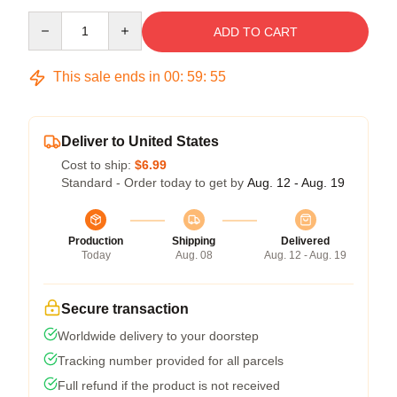
Quantity
ADD TO CART
This sale ends in
00
:
59
:
54
Deliver to United States
Cost to ship:
$6.99
Standard - Order today to get by
Aug. 12 - Aug. 19
Production
Shipping
Delivered
Today
Aug. 08
Aug. 12 - Aug. 19
Secure transaction
Worldwide delivery to your doorstep
Tracking number provided for all parcels
Full refund if the product is not received