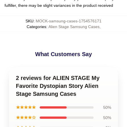
fulfiller, there may be slight variances in the product received
SKU
:
MOCK-samsung-cases-1754576171
Categories
:
Alien Stage Samsung Cases
,
What Customers Say
2 reviews for ALIEN STAGE My
Favorite Dystopian Story Alien
Stage Samsung Cases
★★★★★
50%
★★★★☆
50%