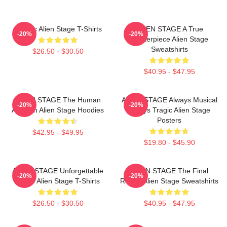
Classic Alien Stage T-Shirts
ALIEN STAGE A True
-20%
-20%
Masterpiece Alien Stage
Sweatshirts
$26.50 - $30.50
$40.95 - $47.95
ALIEN STAGE The Human
ALIEN STAGE Always Musical
-20%
-20%
Audition Alien Stage Hoodies
Always Tragic Alien Stage
Posters
$42.95 - $49.95
$19.80 - $45.90
ALIEN STAGE Unforgettable
ALIEN STAGE The Final
-20%
-20%
World Alien Stage T-Shirts
Round Alien Stage Sweatshirts
$26.50 - $30.50
$40.95 - $47.95