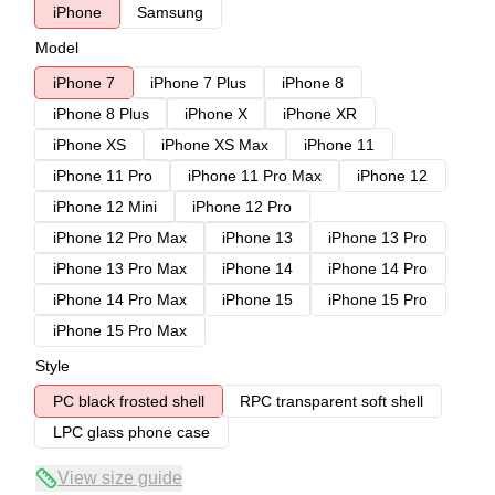
iPhone
Samsung
Model
iPhone 7
iPhone 7 Plus
iPhone 8
iPhone 8 Plus
iPhone X
iPhone XR
iPhone XS
iPhone XS Max
iPhone 11
iPhone 11 Pro
iPhone 11 Pro Max
iPhone 12
iPhone 12 Mini
iPhone 12 Pro
iPhone 12 Pro Max
iPhone 13
iPhone 13 Pro
iPhone 13 Pro Max
iPhone 14
iPhone 14 Pro
iPhone 14 Pro Max
iPhone 15
iPhone 15 Pro
iPhone 15 Pro Max
Style
PC black frosted shell
RPC transparent soft shell
LPC glass phone case
View size guide