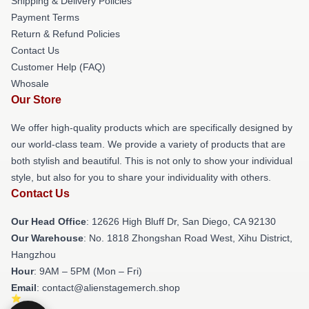
Shipping & Delivery Policies
Payment Terms
Return & Refund Policies
Contact Us
Customer Help (FAQ)
Whosale
Our Store
We offer high-quality products which are specifically designed by
our world-class team. We provide a variety of products that are
both stylish and beautiful. This is not only to show your individual
style, but also for you to share your individuality with others.
Contact Us
Our Head Office
: 12626 High Bluff Dr, San Diego, CA 92130
Our Warehouse
: No. 1818 Zhongshan Road West, Xihu District,
Hangzhou
Hour
: 9AM – 5PM (Mon – Fri)
Email
: contact@alienstagemerch.shop