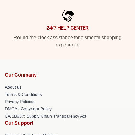
24/7 HELP CENTER
Round-the-clock assistance for a smooth shopping
experience
Our Company
About us
Terms & Conditions
Privacy Policies
DMCA - Copyright Policy
CA SB657: Supply Chain Transparency Act
Our Support