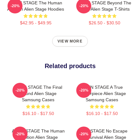
ALIEN STAGE The Human
ALIEN STAGE Beyond The
-20%
-20%
Audition Alien Stage Hoodies
Song Alien Stage T-Shirts
$42.95 - $49.95
$26.50 - $30.50
VIEW MORE
Related products
ALIEN STAGE The Final
ALIEN STAGE A True
-20%
-20%
Round Alien Stage
Masterpiece Alien Stage
Samsung Cases
Samsung Cases
$16.10 - $17.50
$16.10 - $17.50
ALIEN STAGE The Human
ALIEN STAGE No Escape
-20%
-20%
Audition Alien Stage
Just Survival Alien Stage