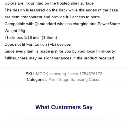
Colors are ink printed on the frosted shell surface
The design is featured on the back while the edges of the case
are semi transparent and provide full access to ports
Compatible with Qi-standard wireless charging and PowerShare
Weight 26g
Thickness 1/16 inch (1.6mm)
Does not fit Fan Edition (FE) devices
Since every item is made just for you by your local third-party
fulfiller, there may be slight variances in the product received
SKU
:
MOCK-samsung-cases-1754576173
Categories
:
Alien Stage Samsung Cases
,
What Customers Say