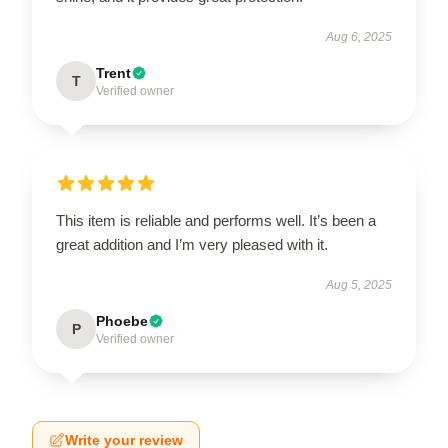
Aug 6, 2025
Trent
T
Verified owner
This item is reliable and performs well. It’s been a
great addition and I’m very pleased with it.
Aug 5, 2025
Phoebe
P
Verified owner
Write your review