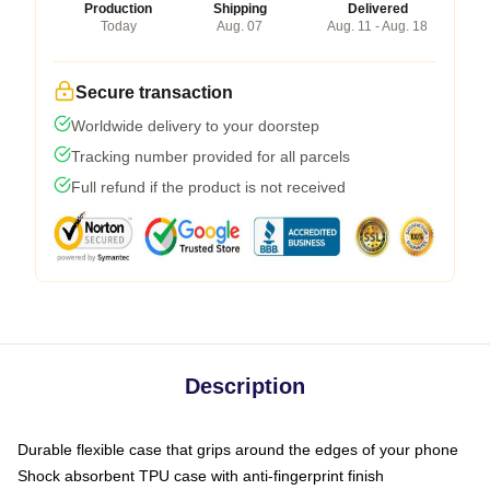
Production
Shipping
Delivered
Today
Aug. 07
Aug. 11 - Aug. 18
Secure transaction
Worldwide delivery to your doorstep
Tracking number provided for all parcels
Full refund if the product is not received
Description
Durable flexible case that grips around the edges of your phone
Shock absorbent TPU case with anti-fingerprint finish