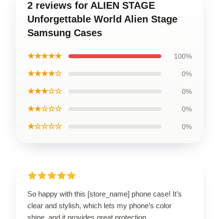
2 reviews for ALIEN STAGE
Unforgettable World Alien Stage
Samsung Cases
★★★★★
100%
★★★★☆
0%
★★★☆☆
0%
★★☆☆☆
0%
★☆☆☆☆
0%
So happy with this [store_name] phone case! It’s
clear and stylish, which lets my phone’s color
shine, and it provides great protection.