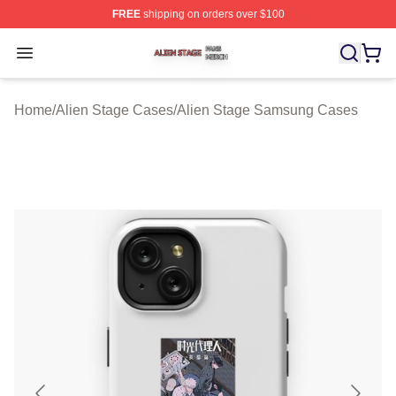
FREE
shipping on orders over $100
Alien Stage Shop ⚡️ Officially Licensed Alien Stage Mer
Open menu
Home
/
Alien Stage Cases
/
Alien Stage Samsung Cases