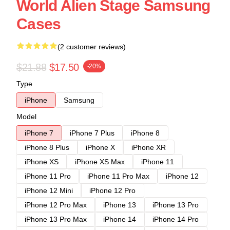
World Alien Stage Samsung
Cases
(2 customer reviews)
$21.88
$17.50
-20%
Type
iPhone
Samsung
Model
iPhone 7
iPhone 7 Plus
iPhone 8
iPhone 8 Plus
iPhone X
iPhone XR
iPhone XS
iPhone XS Max
iPhone 11
iPhone 11 Pro
iPhone 11 Pro Max
iPhone 12
iPhone 12 Mini
iPhone 12 Pro
iPhone 12 Pro Max
iPhone 13
iPhone 13 Pro
iPhone 13 Pro Max
iPhone 14
iPhone 14 Pro