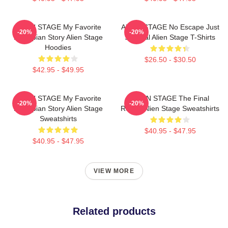
ALIEN STAGE My Favorite
ALIEN STAGE No Escape Just
-20%
-20%
Dystopian Story Alien Stage
Survival Alien Stage T-Shirts
Hoodies
$26.50 - $30.50
$42.95 - $49.95
ALIEN STAGE My Favorite
ALIEN STAGE The Final
-20%
-20%
Dystopian Story Alien Stage
Round Alien Stage Sweatshirts
Sweatshirts
$40.95 - $47.95
$40.95 - $47.95
VIEW MORE
Related products