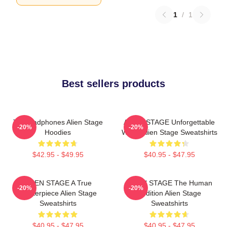
1
/
1
Best sellers products
Till Headphones Alien Stage
ALIEN STAGE Unforgettable
-20%
-20%
Hoodies
World Alien Stage Sweatshirts
$42.95 - $49.95
$40.95 - $47.95
ALIEN STAGE A True
ALIEN STAGE The Human
-20%
-20%
Masterpiece Alien Stage
Audition Alien Stage
Sweatshirts
Sweatshirts
$40.95 - $47.95
$40.95 - $47.95