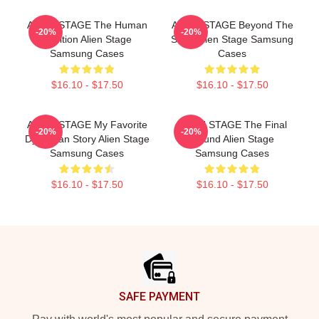
ALIEN STAGE The Human
ALIEN STAGE Beyond The
-20%
-20%
Audition Alien Stage
Song Alien Stage Samsung
Samsung Cases
Cases
$16.10 - $17.50
$16.10 - $17.50
ALIEN STAGE My Favorite
ALIEN STAGE The Final
-20%
-20%
Dystopian Story Alien Stage
Round Alien Stage
Samsung Cases
Samsung Cases
$16.10 - $17.50
$16.10 - $17.50
Footer
SAFE PAYMENT