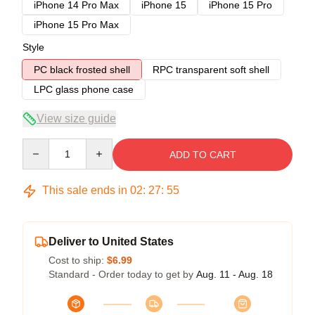
iPhone 14 Pro Max
iPhone 15
iPhone 15 Pro
iPhone 15 Pro Max
Style
PC black frosted shell
RPC transparent soft shell
LPC glass phone case
View size guide
Quantity
ADD TO CART
This sale ends in
02
:
27
:
54
Deliver to United States
Cost to ship:
$6.99
Standard - Order today to get by
Aug. 11 - Aug. 18