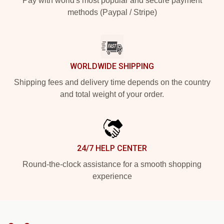
Pay with world's most popular and secure payment
methods (Paypal / Stripe)
WORLDWIDE SHIPPING
Shipping fees and delivery time depends on the country
and total weight of your order.
24/7 HELP CENTER
Round-the-clock assistance for a smooth shopping
experience