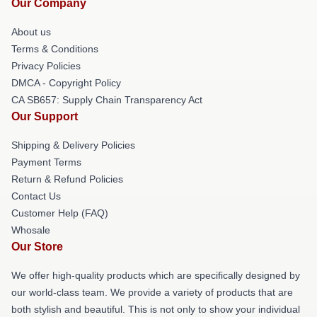
Our Company
About us
Terms & Conditions
Privacy Policies
DMCA - Copyright Policy
CA SB657: Supply Chain Transparency Act
Our Support
Shipping & Delivery Policies
Payment Terms
Return & Refund Policies
Contact Us
Customer Help (FAQ)
Whosale
Our Store
We offer high-quality products which are specifically designed by
our world-class team. We provide a variety of products that are
both stylish and beautiful. This is not only to show your individual