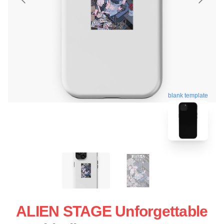
blank template
ALIEN STAGE Unforgettable