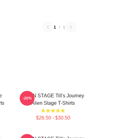
1
/
1
e
ALIEN STAGE Till's Journey
-20%
ts
Alien Stage T-Shirts
$26.50 - $30.50