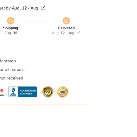
get by
Aug. 12 - Aug. 19
Shipping
Delivered
Aug. 08
Aug. 12 - Aug. 19
 doorstep
r all parcels
 not received