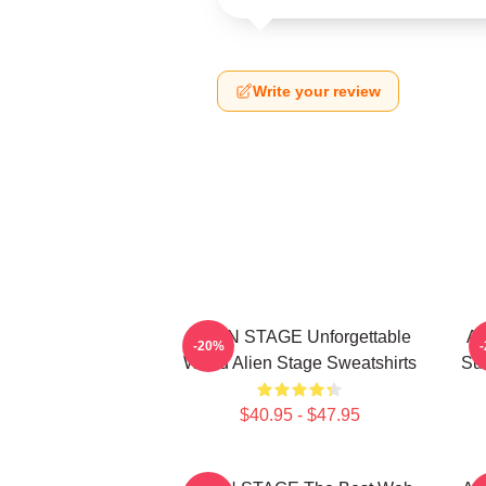
Write your review
ALIEN STAGE Unforgettable
AL
-20%
World Alien Stage Sweatshirts
Sur
$40.95 - $47.95