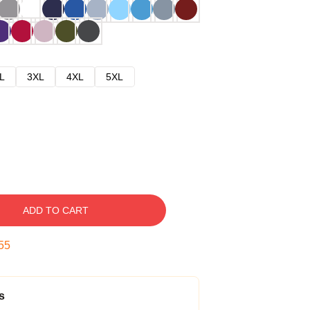
L
3XL
4XL
5XL
ADD TO CART
54
s