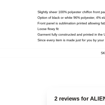
Slightly sheer 100% polyester chiffon front pa
Option of black or white 96% polyester, 4% el
Front panel is sublimation printed allowing fa
Loose flowy fit
Garment fully constructed and printed in the
Since every item is made just for you by your l
S
2 reviews for ALI