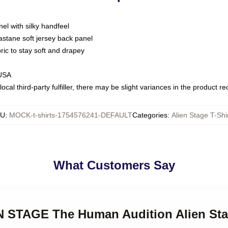
nel with silky handfeel
astane soft jersey back panel
bric to stay soft and drapey
 USA
ocal third-party fulfiller, there may be slight variances in the product r
KU
:
MOCK-t-shirts-1754576241-DEFAULT
Categories
:
Alien Stage T-Shi
What Customers Say
EN STAGE The Human Audition Alien Sta