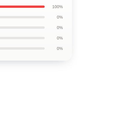
100%
0%
0%
0%
0%