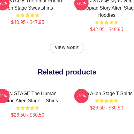
IEN STAGE The Final Round
ALIEN STAGE My Favorit
-20%
-20%
Alien Stage Sweatshirts
Dystopian Story Alien Sta
Hoodies
$40.95 - $47.95
$42.95 - $49.95
VIEW MORE
Related products
ALIEN STAGE The Human
Sua Alien Stage T-Shirts
-20%
-20%
udition Alien Stage T-Shirts
$26.50 - $30.50
$26.50 - $30.50