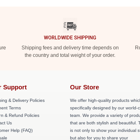
WORLDWIDE SHIPPING
ure
Shipping fees and delivery time depends on
Ro
the country and total weight of your order.
r Support
Our Store
ing & Delivery Policies
We offer high-quality products whic
ent Terms
specifically designed by our world-
rn & Refund Policies
team. We provide a variety of prod
act Us
that are both stylish and beautiful. 
omer Help (FAQ)
is not only to show your individual s
ale
but also for you to share your