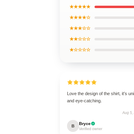
★★★★★
★★★★☆
★★★☆☆
★★☆☆☆
★☆☆☆☆
Love the design of the shirt, it’s un
and eye-catching.
Aug 5,
Bryce
B
Verified owner