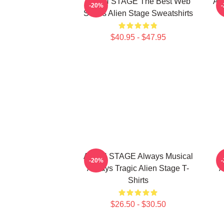
ALIEN STAGE The Best Web
AL
-20%
Series Alien Stage Sweatshirts
$40.95 - $47.95
ALIEN STAGE Always Musical
-20%
Always Tragic Alien Stage T-
A
Shirts
$26.50 - $30.50