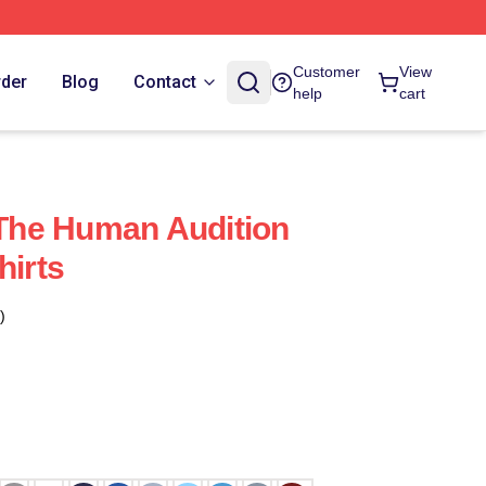
Customer
View
rder
Blog
Contact
help
cart
he Human Audition
hirts
)