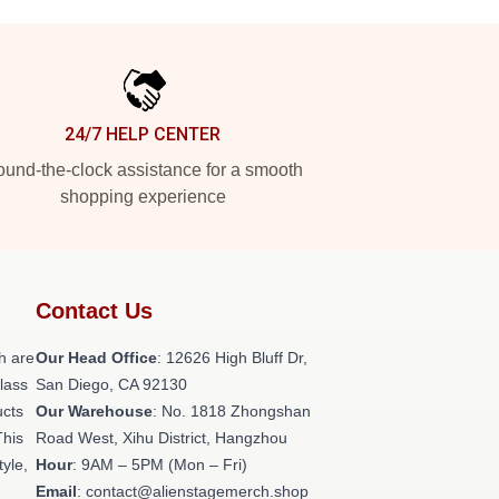
24/7 HELP CENTER
und-the-clock assistance for a smooth
shopping experience
Contact Us
h are
Our Head Office
: 12626 High Bluff Dr,
class
San Diego, CA 92130
ucts
Our Warehouse
: No. 1818 Zhongshan
This
Road West, Xihu District, Hangzhou
tyle,
Hour
: 9AM – 5PM (Mon – Fri)
Email
: contact@alienstagemerch.shop