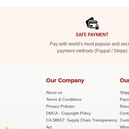
Footer
SAFE PAYMENT
Pay with world's most popular and sec
payment methods (Paypal / Stripe)
Our Company
Ou
About us
Shipp
Terms & Conditions
Paym
Privacy Policies
Retu
DMCA - Copyright Policy
Cont
CA SB657: Supply Chain Transparency
Cust
Act
Whos