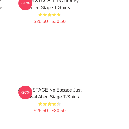
e
ALIEN STAGE Till's Journey
-20%
ge
Alien Stage T-Shirts
$26.50 - $30.50
ALIEN STAGE No Escape Just
-20%
Survival Alien Stage T-Shirts
$26.50 - $30.50