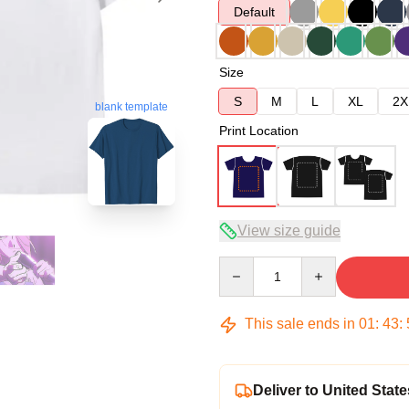
Default
Size
S
M
L
XL
2X
blank template
Print Location
View size guide
Quantity
This sale ends in
01
:
43
:
Deliver to United State