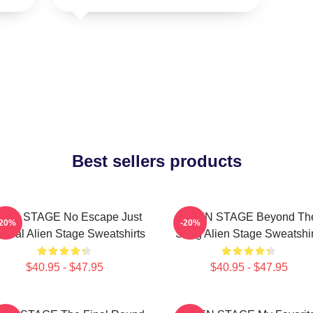
Best sellers products
IEN STAGE No Escape Just
ALIEN STAGE Beyond Th
-20%
-20%
vival Alien Stage Sweatshirts
Song Alien Stage Sweatshir
$40.95 - $47.95
$40.95 - $47.95