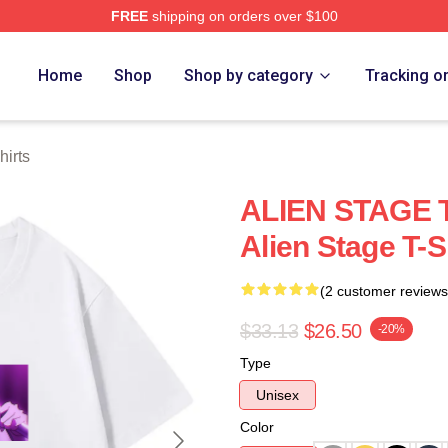
FREE
shipping on orders over $100
 Store
Home
Shop
Shop by category
Tracking o
hirts
ALIEN STAGE T
Alien Stage T-S
(2 customer reviews
$33.13
$26.50
-20%
Type
Unisex
Color