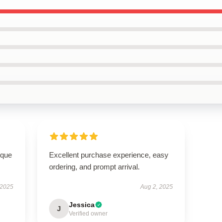
ique
Excellent purchase experience, easy
ordering, and prompt arrival.
 2025
Aug 2, 2025
Jessica
J
Verified owner