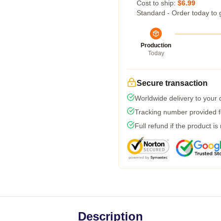
Cost to ship:
$6.99
Standard - Order today to 
Production
Today
Secure transaction
Worldwide delivery to your
Tracking number provided fo
Full refund if the product is
Description