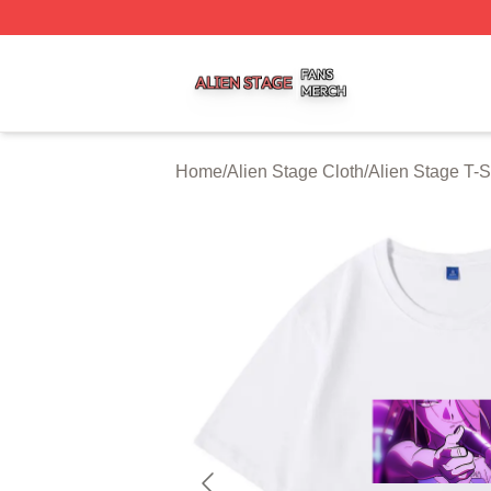
Alien Stage Shop ⚡️ Officially Licensed Alien Stage Merch
Home
/
Alien Stage Cloth
/
Alien Stage T-S