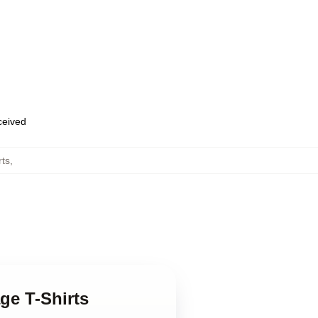
eceived
rts
,
ge T-Shirts